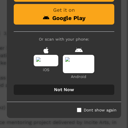
Get it on
Google Play
3,227 hits
Or scan with your phone:
r 2013 as part of the Red Sand Culture (RSC)
ating and recording their own songs, along with
like making music video clips.
iOS
Android
lass at the Yuendumu School for their annual
d and filmed in one day.
Not Now
nz)
Dont show again
 mentoring project delivered by Incite Arts, in