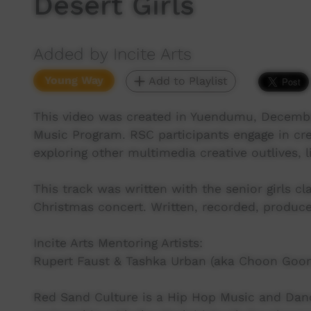
Desert Girls
Added by Incite Arts
Young Way
Add to Playlist
This video was created in Yuendumu, Decembe
Music Program. RSC participants engage in cre
exploring other multimedia creative outlives, 
This track was written with the senior girls c
Christmas concert. Written, recorded, produce
Incite Arts Mentoring Artists:
Rupert Faust & Tashka Urban (aka Choon Goo
Red Sand Culture is a Hip Hop Music and Dance