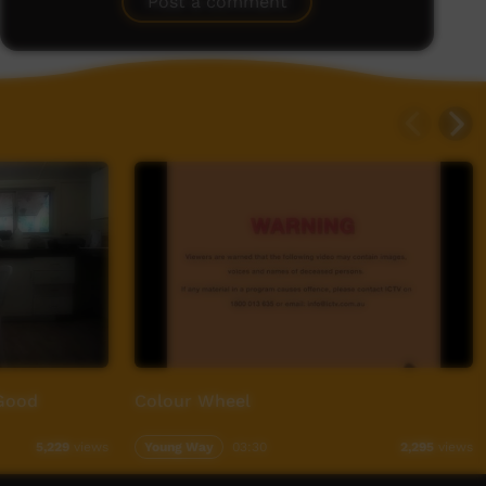
Post a comment
Good
Colour Wheel
Young Way
03:30
5,229
views
2,295
views