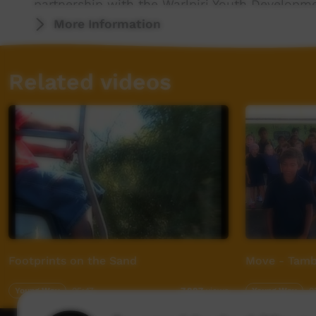
partnership with the Warlpiri Youth Develop
Program).
More Information
Visit the Red Sand Culture website for more
Related videos
Footprints on the Sand
Move - Tamb
Young Way
05:47
Young Way
0
7,887
views