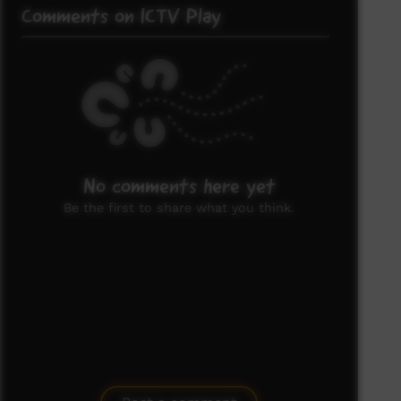
Comments on ICTV Play
No comments here yet
Be the first to share what you think.