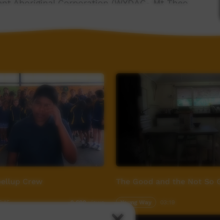
ment Aboriginal Corporation (WYDAC- Mt Theo
 information -- www.redsandculture.com
ellup Crew
The Good and the Not So 
3:15
Young Way
03:19
8,620
views