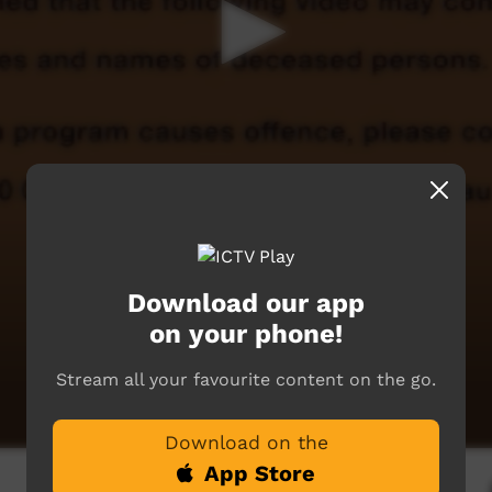
Download our app
on your phone!
Stream all your favourite content on the go.
Download on the
App Store