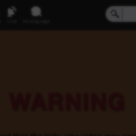
e
Live
inLanguage