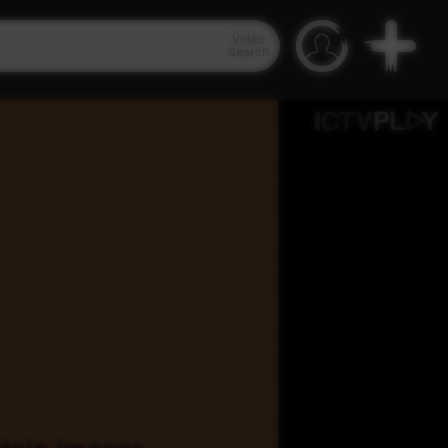
Video
Search