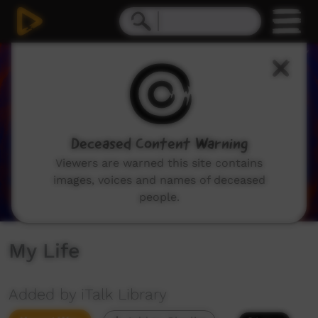
0
seconds
of
0
seconds
Deceased Content Warning
Viewers are warned this site contains
images, voices and names of deceased
people.
My Life
Added by iTalk Library