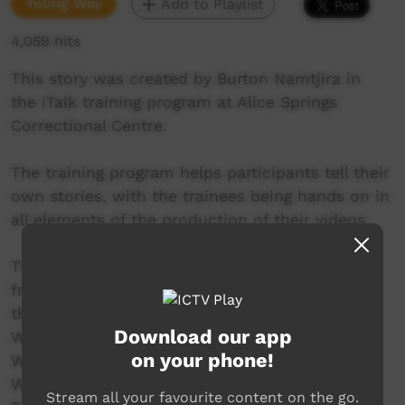
Young Way
Add to Playlist
4,059 hits
This story was created by Burton Namtjira in
the iTalk training program at Alice Springs
Correctional Centre.
The training program helps participants tell their
own stories, with the trainees being hands on in
all elements of the production of their videos.
This video was created in the program round
from February to April 2017. The participants in
the round include Aaron Katakarinja, Ashley
Download our app
Ward, Burton Namitjira, Clinton Weston, Darren
on your phone!
Wilson, Gordon Nappa, Kevin Doolan, Micah
Williams, Nelson Inkamala, Sheldon Peters,
Stream all your favourite content on the go.