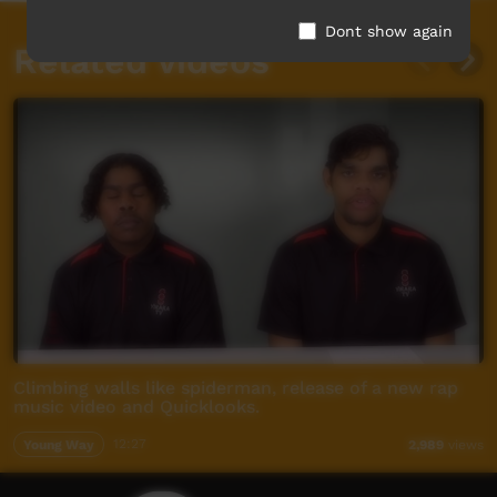
Dont show again
Related videos
Climbing walls like spiderman, release of a new rap
music video and Quicklooks.
Young Way
12:27
2,989
views