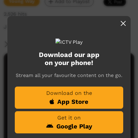
Young Way
Add to Playlist
2,526 hits
J O B O Y
More Information
Download our app
on your phone!
Comments on ICTV Play
Stream all your favourite content on the go.
Download on the
App Store
Get it on
No comments here yet
Google Play
Be the first to share what you think.
Post a comment