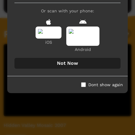
Or scan with your phone:
Related videos
iOS
Android
Not Now
Dont show again
Hidden Valley Mosaic 2007