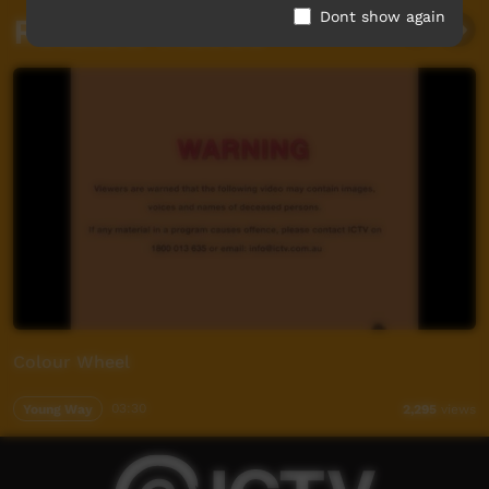
Dont show again
Related videos
Colour Wheel
Young Way
03:30
2,295
views