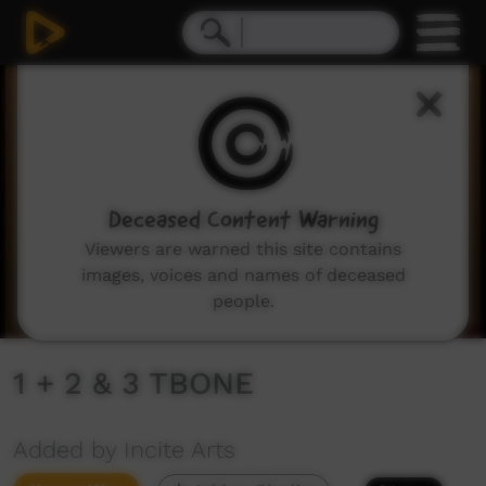
0
seconds
of
2
minutes,
21
seconds
Deceased Content Warning
Viewers are warned this site contains
images, voices and names of deceased
people.
1 + 2 & 3 TBONE
Added by Incite Arts