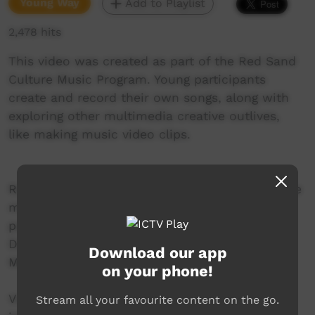
Young Way
Add to Playlist
2,478 hits
This video was created as part of the Red Sand
Culture Music Program. Young participants
create and record their own songs, along with
exploring other multimedia creative outlives,
like making music video clips.
Red Sand Culture is a Hip Hop Music and Dance
mentoring project delivered by Incite Arts, in
partnership with the Warlpiri Youth
Development Aboriginal Corporation (WYDAC-
Download our app
Mt Theo Program).
on your phone!
Visit the Red Sand Culture website for more
Stream all your favourite content on the go.