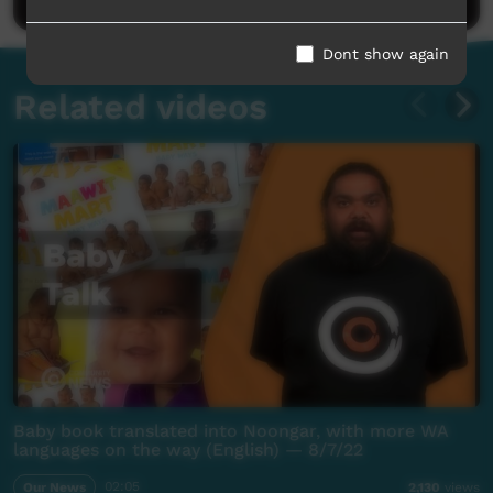
Dont show again
Related videos
Baby book translated into Noongar, with more WA
languages on the way (English) — 8/7/22
Our News
02:05
2,130
views