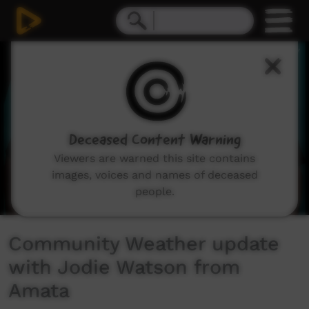
0
seconds
of
3
minutes,
15
seconds
Deceased Content Warning
Viewers are warned this site contains
images, voices and names of deceased
people.
Community Weather update
with Jodie Watson from
Amata