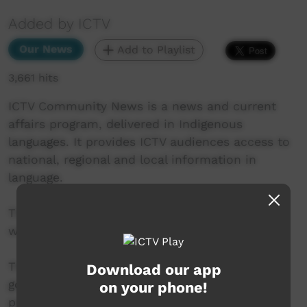
Added by ICTV
Our News
Add to Playlist
3,661 hits
ICTV Community News is a news and current
affairs program, delivered in Indigenous
languages. It provides ICTV audiences access to
national, regional and local information in
language.
This project is being developed in partnership
with The Koori Mail and ABC.
This project was supported by the Australian
Download our app
government’s Indigenous Languages and Arts
on your phone!
program.