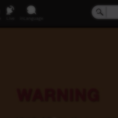
e
Live
inLanguage