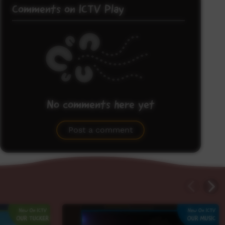
Comments on ICTV Play
No comments here yet
Be the first to share what you think.
Post a comment