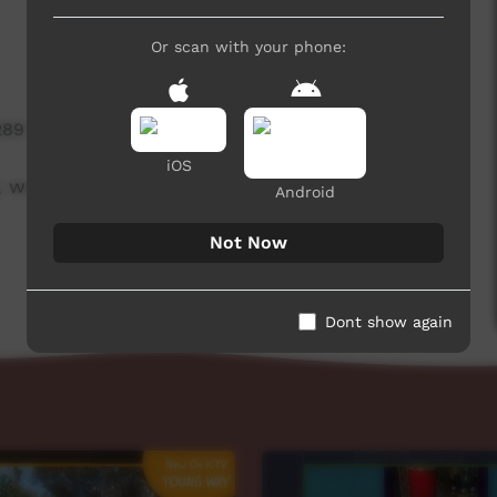
Or scan with your phone:
289 hits
iOS
 week beginning on 29 July 2021.
Android
Not Now
Dont show again