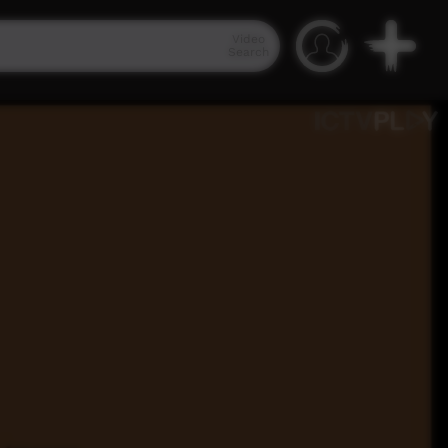
Video
Search