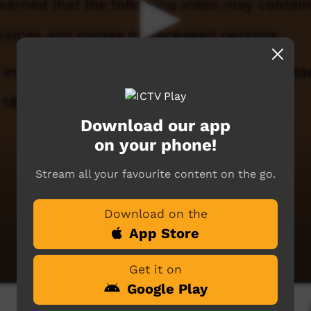
Download our app
on your phone!
Stream all your favourite content on the go.
Download on the
App Store
Get it on
Google Play