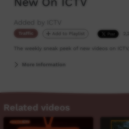
New On ICTV
Added by ICTV
Traffic
Add to Playlist
2,
The weekly sneak peek of new videos on ICTV,
More Information
Related videos