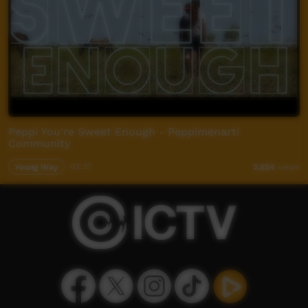
Peppi You're Sweet Enough - Peppimenarti
Community
Young Way
03:37
2,624
views