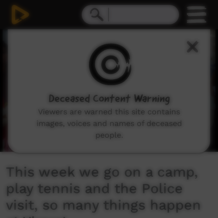
0
seconds
of
5
minutes,
55
seconds
Deceased Content Warning
Viewers are warned this site contains
images, voices and names of deceased
people.
This week we go on a camp,
play tennis and the Police
visit, so many things happen