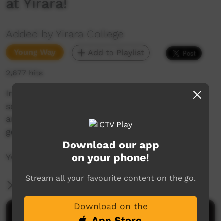
at Yirara!
Added by Yirara College
Young Way
Add to Playlist
2,677 hits
In this week’s YiraraTV Clontarf go on a camp,
some of us play tennis in town, the Police visit
and talk about Cadets and our Quicklooks we
get up to so many things, YCTV so good!
Download our app
on your phone!
YCTV E5 T3 - 2021 V1
Stream all your favourite content on the go.
More Information
Download on the
Comments on ICTV Play
App Store