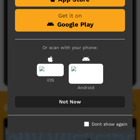
Get it on
Google Play
Or scan with your phone:
No comments here yet
Be the first to share what you think.
Post a comment
iOS
Android
Not Now
Related videos
Dont show again