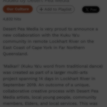
Added by Desert Pea Media
Our Culture
Add to Playlist
4,832 hits
Desert Pea Media is very proud to announce a
new collaboration with the Kuku Ya'u
community in remote Lockhart River on the
East Coast of Cape York in Far Northern
Queensland.
'Malkari' (Kuku Ya'u word from traditional dance)
was created as part of a larger multi-arts
project spanning 14 days in Lockhart River in
September 2019. An outcome of a unique,
collaborative creative process with Desert Pea
Media artists, local young people, community
members, Elders, and local services. This was