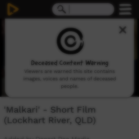
0
seconds
of
2
minutes,
55
seconds
Deceased Content Warning
Viewers are warned this site contains
images, voices and names of deceased
people.
'Malkari' - Short Film
(Lockhart River, QLD)