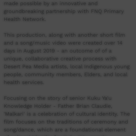
made possible by an innovative and
groundbreaking partnership with FNQ Primary
Health Network.
This production, along with another short film
and a song/music video were created over 14
days in August 2019 - an outcome of of a
unique, collaborative creative process with
Desert Pea Media artists, local Indigenous young
people, community members, Elders, and local
health services.
Focusing on the story of senior Kuku Ya'u
Knowledge Holder - Father Brian Claudie,
'Malkari' is a celebration of cultural identity. The
film focuses on the traditions of ceremony and
song/dance, which are a foundational element