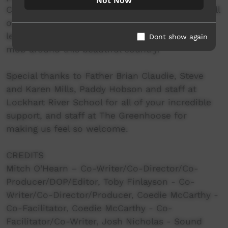
Not Now
Creative Team, our core family and audiences all
over the world. It is a deep honour for us to
learn, share and create with all of you amazing
Dont show again
mob around this beautiful country.
Special thanks to Father Brian Claudie, Steve
and Karen Mills, Paddy Hobson and staff at
Lockhart River School for all of your incredible
support, and staff at The Greenhoose for
making us feel so welcome.
CREDITS
Mitch O’Hearn – Co-Writer/Co-Director/Co-
Producer/DOP/Editor, Toby Finlayson - Co-
Writer/Co-Director/Producer, Coedie McCarthy -
Co-Facilitator, Coedie McCarthy - Co-
Facilitator/Co-Writer, Josh Nicholas - Sound