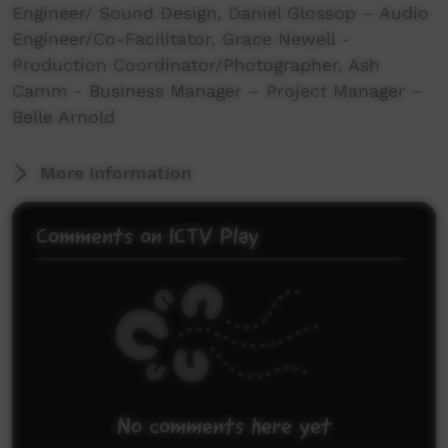
Engineer/ Sound Design, Daniel Glossop – Audio
Engineer/Co-Facilitator, Grace Newell -
Production Coordinator/Photographer, Ash
Camm - Business Manager – Project Manager –
Belle Arnold
More Information
Comments on ICTV Play
No comments here yet