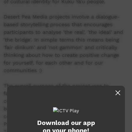
of cultural identity for Kuku Ya'u people.
Desert Pea Media projects involve a dialogue-
based storytelling process that encourages
participants to analyse 'the real', 'the ideal' and
'the bridge'. In simple terms this means being
'fair dinkum' and 'not gammon' and critically
thinking about how to create positive change
for yourself, for each other and for our
communities :)
The overall purpose of the project was to
facilitate an important, inter-generational
conversation about social and emotional well-
being for Indigenous young people in 5
communities around FNQ (Kuranda, Bowen,
Download our app
Palm Island, Thursday Island & Lockhart River).
on your phone!
The project is called 'Break It Down -