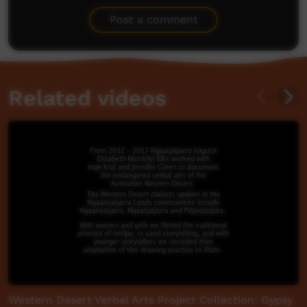
Be the first to share what you think.
Post a comment
Related videos
Western Desert Verbal Arts Project Collection: Gypsy