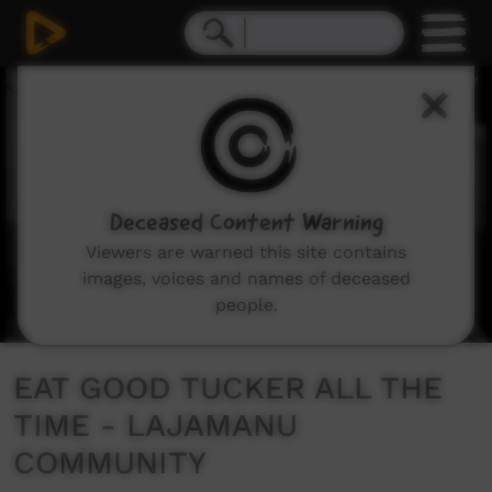
0
seconds
of
3
minutes,
11
seconds
Deceased Content Warning
Viewers are warned this site contains
images, voices and names of deceased
people.
EAT GOOD TUCKER ALL THE
TIME - LAJAMANU
COMMUNITY