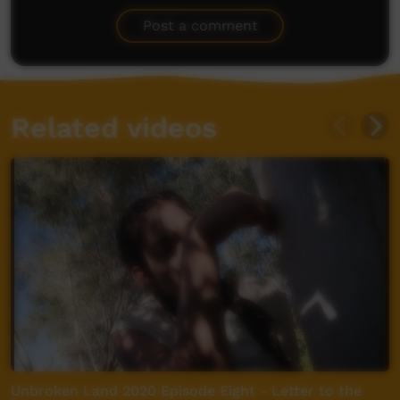
Be the first to share what you think.
Post a comment
Related videos
Unbroken Land 2020 Episode Eight - Letter to the