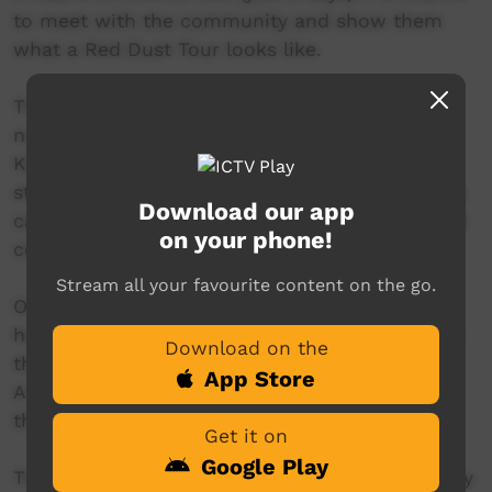
to meet with the community and show them
what a Red Dust Tour looks like.
The program kicked off with a brilliant
nutritional workshop run by Carol from the
Katherine West Health Board that involved the
students working out how much sugar was in a
Download our app
can of soft drink and how many teaspoons that
on your phone!
converted to.
Stream all your favourite content on the go.
Over the next couple of days, the students
helped write the lyrics, program the beats, play
Download on the
the instruments and produce the video.
App Store
A special thanks must go to Dion, who played
the acoustic guitar.
Get it on
Google Play
The video features 2 fruit mascots developed by