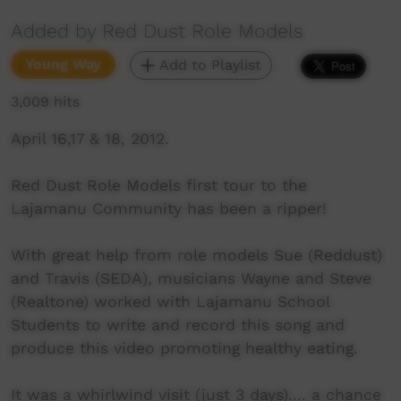
Added by Red Dust Role Models
Young Way
Add to Playlist
3,009 hits
April 16,17 & 18, 2012.
Red Dust Role Models first tour to the
Lajamanu Community has been a ripper!
With great help from role models Sue (Reddust)
and Travis (SEDA), musicians Wayne and Steve
(Realtone) worked with Lajamanu School
Students to write and record this song and
produce this video promoting healthy eating.
It was a whirlwind visit (just 3 days).... a chance