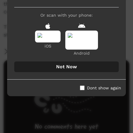
the Katherine West Health Board and young
community members.
Or scan with your phone:
Thanks to the Lajamanu Schools students and
staff for being involved ..... see you soon!!
iOS
More Information
Android
Not Now
Comments on ICTV Play
Dont show again
No comments here yet