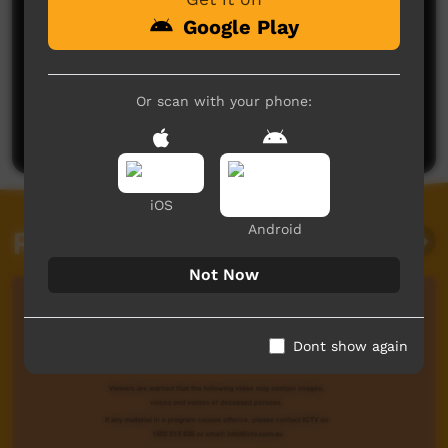
Google Play
No comments here yet
Or scan with your phone:
Be the first to share what you think.
Post a comment
iOS
Android
Related videos
Not Now
Dont show again