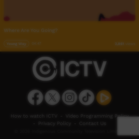
Where Are You Going?
Young Way
04:47
2,861
views
How to watch ICTV
-
Video Programming Policy
-
Privacy Policy
-
Contact Us
© 2026 Indigenous Community Television Limited.