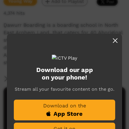
Young Way
Add to Playlist
4,374 hits
Ḏawurr Boarding is a boarding school in North
East Arnhem Land, that caters for 40 Aboriginal
students. Ḏawurr Boarders come from many
different communities within North East
Arnhem, West Arnhem, Darwin and further to
study at Nhulunbuy High School.
Download our app
on your phone!
More Information
Stream all your favourite content on the go.
Comments on ICTV Play
Download on the
App Store
Get it on