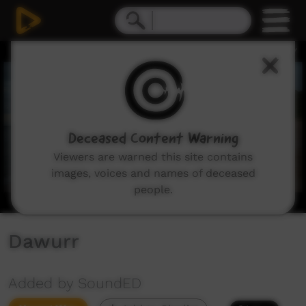
0
seconds
of
3
minutes,
18
seconds
Deceased Content Warning
Viewers are warned this site contains
images, voices and names of deceased
people.
Dawurr
Added by SoundED