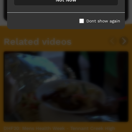
Post a comment
Dont show again
Related videos
DHF20: Mens Health Week - Tennant Creek High