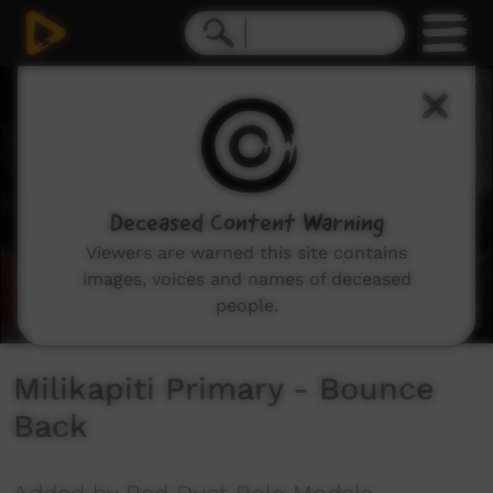
0
seconds
of
3
minutes,
24
seconds
Deceased Content Warning
Viewers are warned this site contains
images, voices and names of deceased
people.
Milikapiti Primary - Bounce
Back