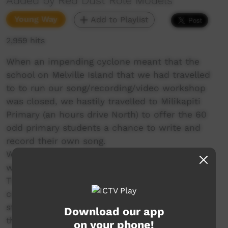
Added by Red Dust Role Models
Young Way
Add to Playlist
2,959 hits
When an impending cyclone meant that the
school on Melville Island that we had travelled
to to run our song/recording/video workshop
was closed, we hastily travelled to Milikapiti
Primary (an hours drive North) to offer the 60
odd primary students a chance to write and
record their own song.
We had just over 4 hours with the students to
write a song about whatever they wanted.
They are all currently taking part in a program
called Bounce Back which encourages the
students to change path when the know that
Download our app
they are not doing the right thing.
on your phone!