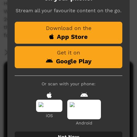
Here's our theme song for the school.
Stream all your favourite content on the go.
Written and recorded on Tuesday 29th March
2010 at Milikapiti Primary by the students and
the Realtone Crew (Wayne Glenn & Steve Lane)
Download on the
for Red Dust Role Models
App Store
More Information
Get it on
Google Play
Comments on ICTV Play
Or scan with your phone:
iOS
Android
No comments here yet
Not Now
Be the first to share what you think.