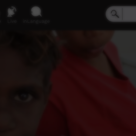
e
Live
inLanguage