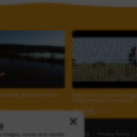
nd 2020: Episode Three -
Peppi You're Sweet Enough
Peppimenarti Community
2:15
Young Way
03:37
2,840
views
g
ch ICTV
-
Video Programming Policy
-
Privacy Policy
-
ns images, voices and names