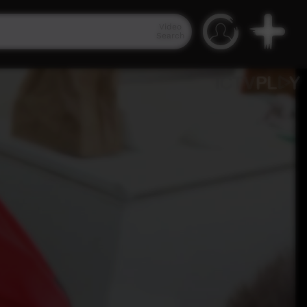
Video
Search