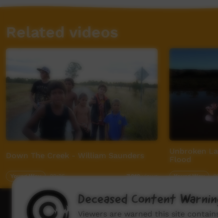
Related videos
Unbroken La
Down The Creek - William Saunders
Flood
Young Way
02:25
Young Way
0
7,919
views
Deceased Content Warnin
How to wat
Viewers are warned this site contai