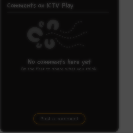
Comments on ICTV Play
No comments here yet
Be the first to share what you think.
Post a comment