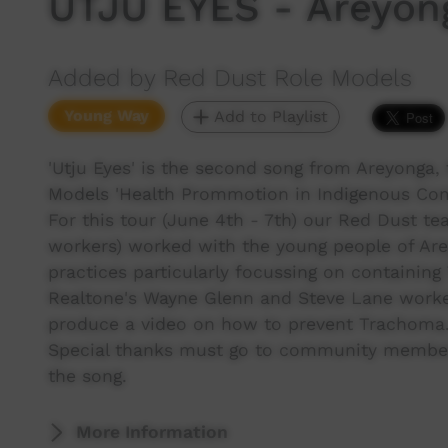
UTJU EYES - Areyon
Added by Red Dust Role Models
Young Way
Add to Playlist
'Utju Eyes' is the second song from Areyonga,
Models 'Health Prommotion in Indigenous Com
For this tour (June 4th - 7th) our Red Dust te
workers) worked with the young people of Ar
practices particularly focussing on containin
Realtone's Wayne Glenn and Steve Lane worked
produce a video on how to prevent Trachoma
Special thanks must go to community member 
the song.
More Information