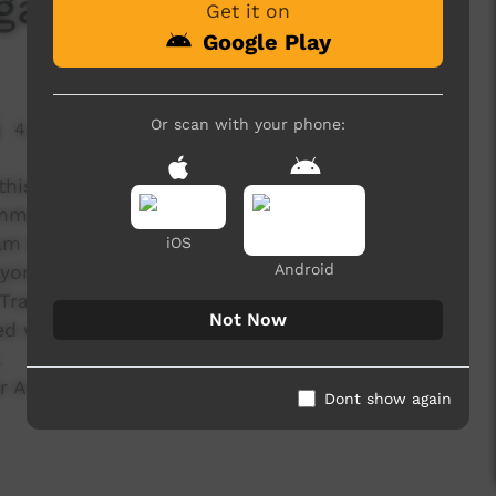
ga School
Get it on
Google Play
Or scan with your phone:
4,314 hits
 this year produced through the Red Dust Role
munities' Tours for 2012.
am (consisting of sport, health and music
iOS
Android
eyonga school to prommote good hygiene
g Trachoma and eye infections.
Not Now
 with the school children to write a song and
.
Anthony who played the acaoustic guitar for
Dont show again