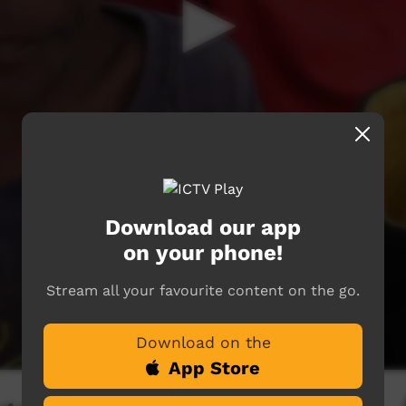
Download our app
on your phone!
Stream all your favourite content on the go.
Download on the
App Store