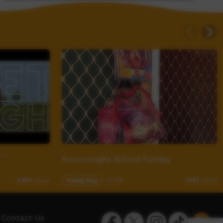
 -
Kururrungka School Funday
Young Way
02:08
2,614
views
7,142
views
Facebook
Twitter
Instagram
TikTok
App
Contact Us