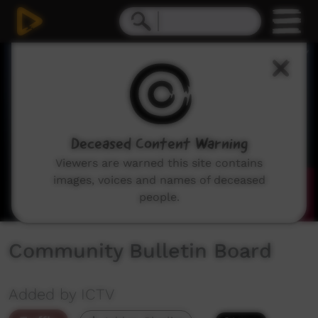
0
seconds
of
1
minute,
49
seconds
Deceased Content Warning
Viewers are warned this site contains
images, voices and names of deceased
people.
Community Bulletin Board
Added by ICTV