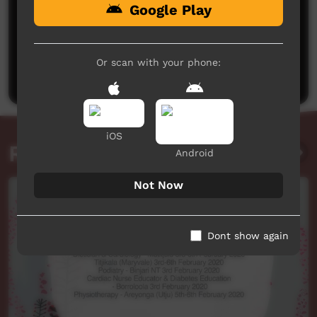
Google Play
No comments here yet
Be the first to share what you think.
Or scan with your phone:
Post a comment
iOS
Related videos
Android
Not Now
Dont show again