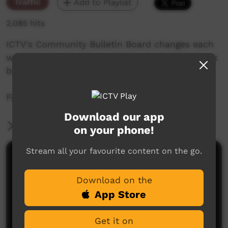
Traffic
Add to Playlist
2,085 hits
ICTV's Community Bulletin Board changes each
week to advertise community events. This week
begins the 23 September 2021.
Featuring the ICTV Hawk Graphics style.
Download our app
More Information
on your phone!
Stream all your favourite content on the go.
Comments on ICTV Play
Download on the
App Store
Get it on