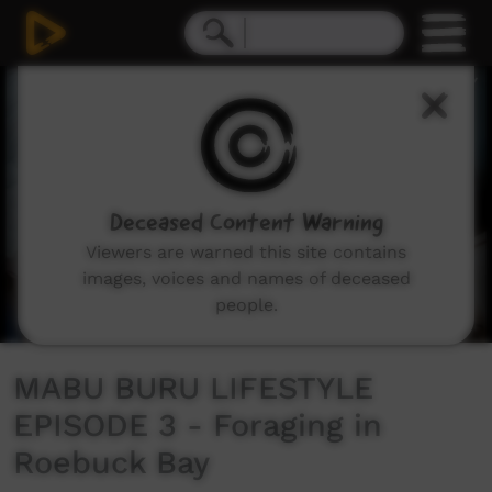
0
seconds
of
14
minutes,
11
seconds
Deceased Content Warning
Viewers are warned this site contains
images, voices and names of deceased
people.
MABU BURU LIFESTYLE
EPISODE 3 - Foraging in
Roebuck Bay