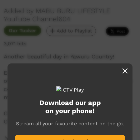
Added by MABU BURU LIFESTYLE
YouTube Channel604
Our Tucker
Add to Playlist
3,071 hits
Another beautiful day in Yawuru Country!
Emma and Johani go foraging in the low tides
of Roebuck Bay. They find many things but only
collect some oysters, cockle shells and a male
mud crab before heading home for a cook up.
Download our app
on your phone!
Check out MABU BURU LIFESTYLE YouTube
Channel604 for other videos.
Stream all your favourite content on the go.
More Information