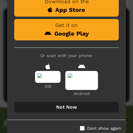
Download on the
App Store
Comments on ICTV Play
Get it on
Google Play
Or scan with your phone:
No comments here yet
Be the first to share what you think.
iOS
Post a comment
Android
Not Now
Related videos
Dont show again