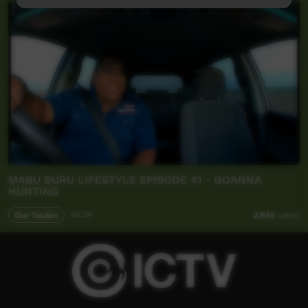
MABU BURU LIFESTYLE EPISODE 41 - GOANNA
HUNTING
Our Tucker
46:34
2,945
views