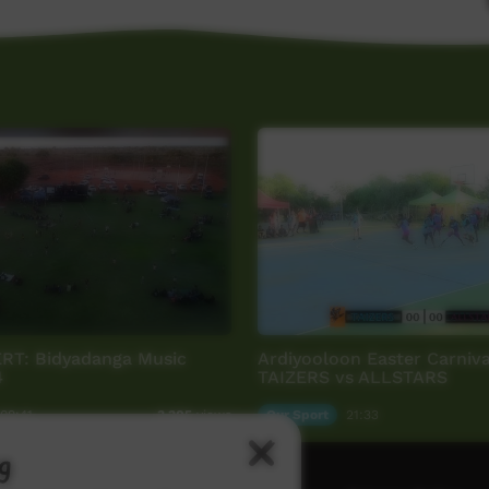
T: Bidyadanga Music
Ardiyooloon Easter Carniva
4
TAIZERS vs ALLSTARS
09:41
Our Sport
21:33
3,305
views
g