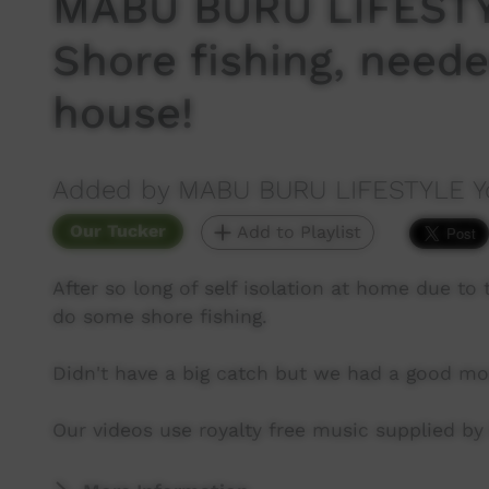
MABU BURU LIFESTY
Shore fishing, neede
house!
Added by MABU BURU LIFESTYLE Y
Our Tucker
Add to Playlist
After so long of self isolation at home due t
do some shore fishing.
Didn't have a big catch but we had a good mo
Our videos use royalty free music supplied b