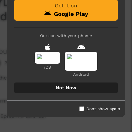
LE EPISODE 9 -
Get it on
d to get out of the
Google Play
Or scan with your phone:
ouTube Channel604
3,149 hits
iOS
Android
o the COVID19 threat we decided to get out and
Not Now
rning out of the house.
Dont show again
y Epidemic Sounds.