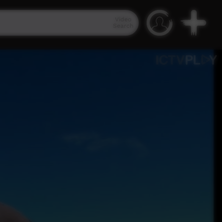
Video
Search