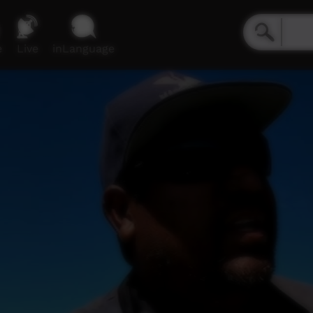
e
Live
inLanguage