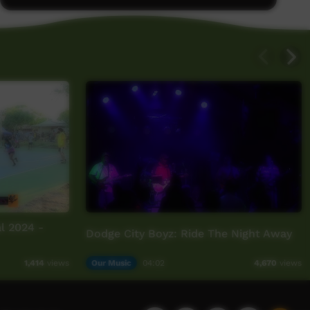
l 2024 -
Dodge City Boyz: Ride The Night Away
Our Music
04:02
1,414
views
4,670
views