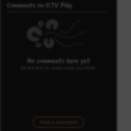
Comments on ICTV Play
No comments here yet
Be the first to share what you think.
Post a comment