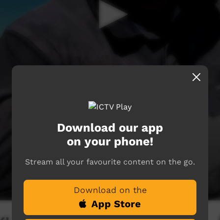
Download our app
on your phone!
Stream all your favourite content on the go.
Download on the
App Store