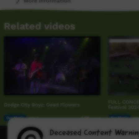
More Information
Related videos
FULL CONCER
Dodge City Boyz: Dead Flowers
Festival 202
Our Music
02:56
Our Music
03:
5,171
views
Deceased Content Warnin