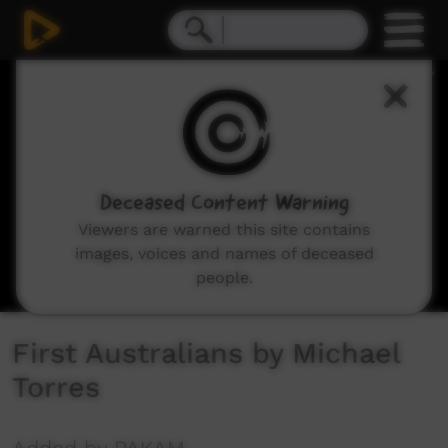
0
seconds
of
3
minutes,
3
seconds
Deceased Content Warning
Viewers are warned this site contains
images, voices and names of deceased
people.
First Australians by Michael
Torres