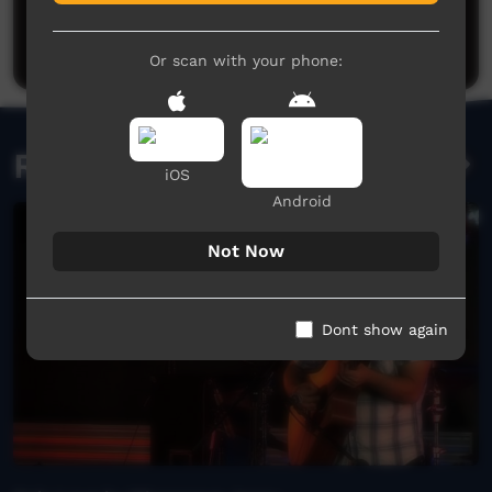
Be the first to share what you think.
Post a comment
Or scan with your phone:
Related videos
iOS
Android
Not Now
Dont show again