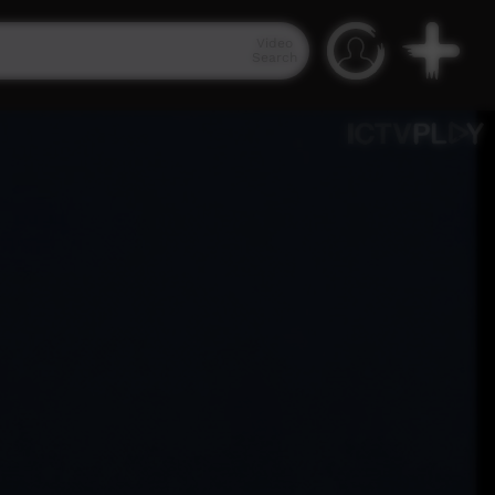
Video
Search