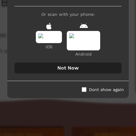
 Board
Or scan with your phone:
898 hits
iOS
h week to advertise community events. This
Android
Not Now
Dont show again