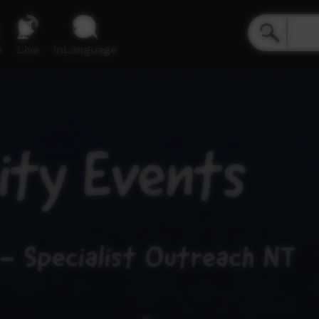
e
Live
inLanguage