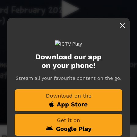
Download our app
on your phone!
Stream all your favourite content on the go.
Download on the
App Store
Get it on
Google Play