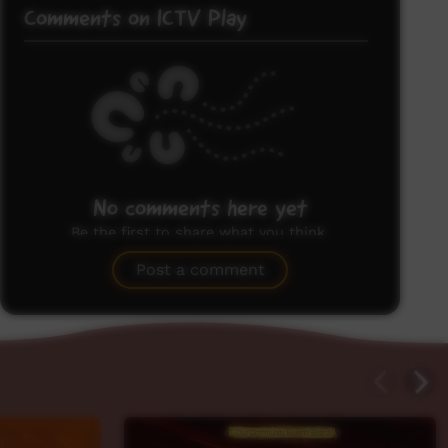
Comments on ICTV Play
No comments here yet
Be the first to share what you think.
Post a comment