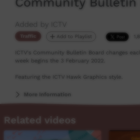
Community Bulletin
Added by ICTV
Traffic
Add to Playlist
1,
ICTV's Community Bulletin Board changes eac
week begins the 3 February 2022.
Featuring the ICTV Hawk Graphics style.
More Information
Related videos