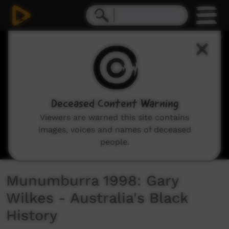
0
seconds
of
3
minutes,
29
seconds
Deceased Content Warning
Viewers are warned this site contains
images, voices and names of deceased
people.
Munumburra 1998: Gary
Wilkes - Australia's Black
History