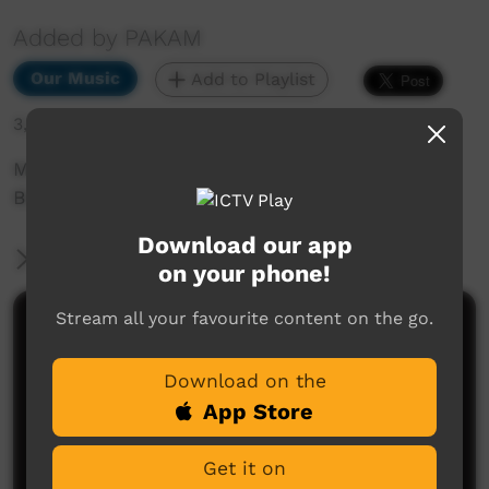
Added by PAKAM
Our Music
Add to Playlist
3,265 hits
Munumburra 1998: Gary Wilkes - Australia's
Black History
Download our app
More Information
on your phone!
Stream all your favourite content on the go.
Comments on ICTV Play
Download on the
App Store
Get it on