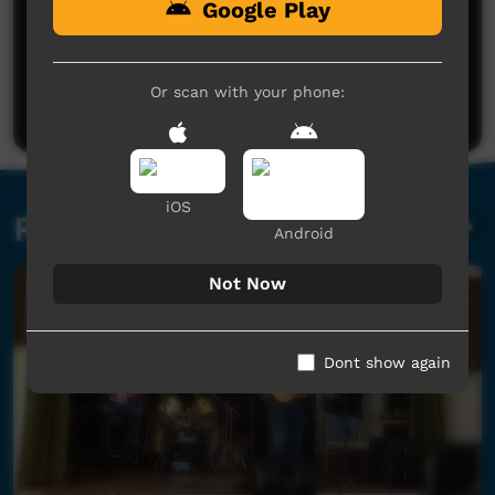
Google Play
No comments here yet
Be the first to share what you think.
Or scan with your phone:
Post a comment
iOS
Related videos
Android
Not Now
Dont show again