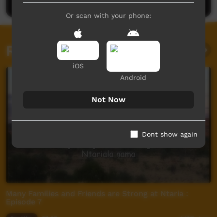
Or scan with your phone:
Related videos
iOS
Android
Not Now
Dont show again
Many Families and Friends are Strong at Ntaria :
Episode 7