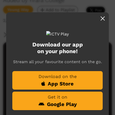
Added by Yirara College
Young Way
Add to Playlist
2,219 hits
More Information
Download our app
on your phone!
Comments on ICTV Play
Stream all your favourite content on the go.
Download on the
App Store
Get it on
No comments here yet
Google Play
Be the first to share what you think.
Post a comment