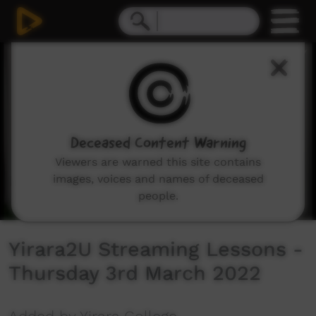
0
seconds
of
1
hour,
4
seconds
Deceased Content Warning
Viewers are warned this site contains
images, voices and names of deceased
people.
Yirara2U Streaming Lessons -
Thursday 3rd March 2022