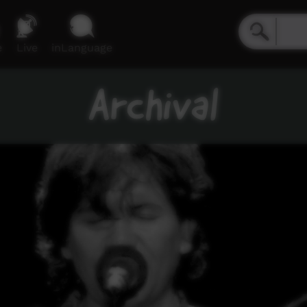
e
Live
inLanguage
Archival