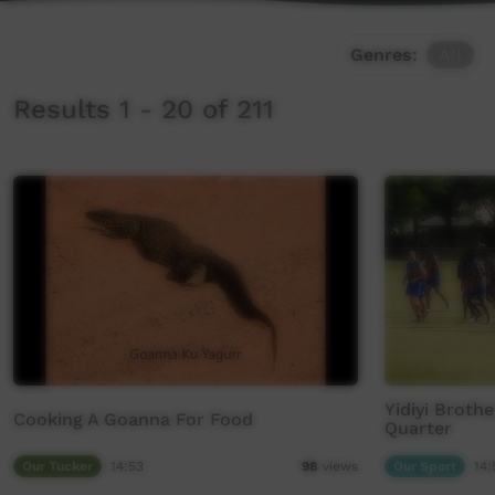
Genres:
All
Results 1 - 20 of 211
Yidiyi Broth
Cooking A Goanna For Food
Quarter
Our Tucker
14:53
Our Sport
14:
98
views