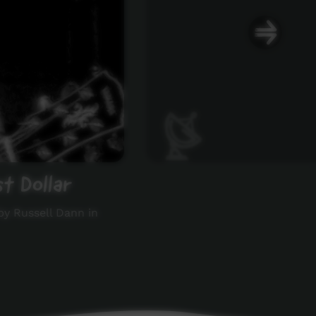
t Dollar
by Russell Dann in