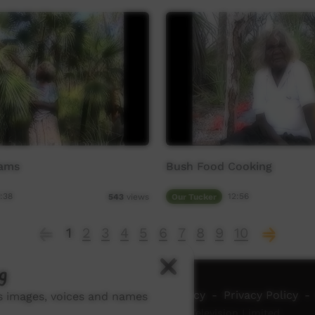
Yams
Bush Food Cooking
:38
Our Tucker
12:56
543
views
1
2
3
4
5
6
7
8
9
10
g
ch ICTV
-
Video Programming Policy
-
Privacy Policy
-
ns images, voices and names
© 2026 Indigenous Community Television Limited.