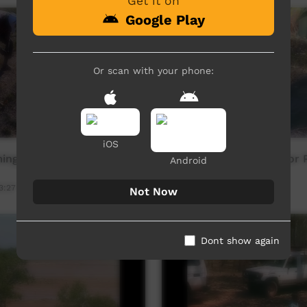
Get it on
Google Play
Or scan with your phone:
iOS
ing Nadirri
Preparing Stringybark For 
Android
3:27
Our Culture
10:45
122
views
Not Now
Dont show again