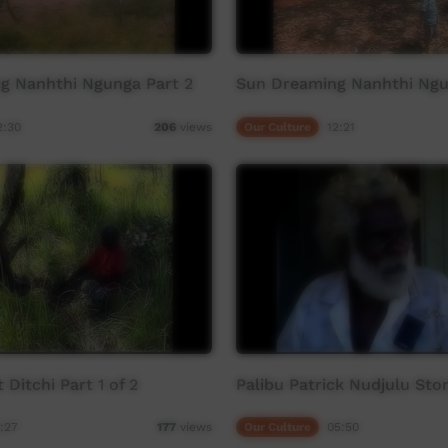
g Nanhthi Ngunga Part 2
Sun Dreaming Nanhthi Ngu
2:30
Our Culture
12:21
206
views
Ditchi Part 1 of 2
Palibu Patrick Nudjulu Sto
:27
Our Culture
05:50
177
views