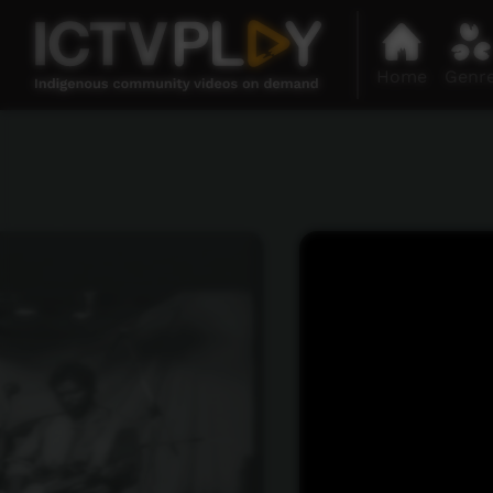
Home
Genr