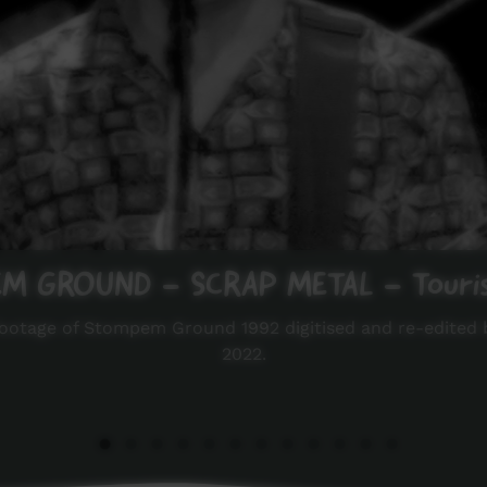
 GROUND - SCRAP METAL - Touris
 footage of Stompem Ground 1992 digitised and re-edited 
2022.