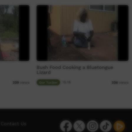
Bush Food Cooking a Bluetongue
Lizard
Our Tucker
15:16
239
views
236
views
Facebook
Twitter
Instagram
TikTok
App
Contact Us