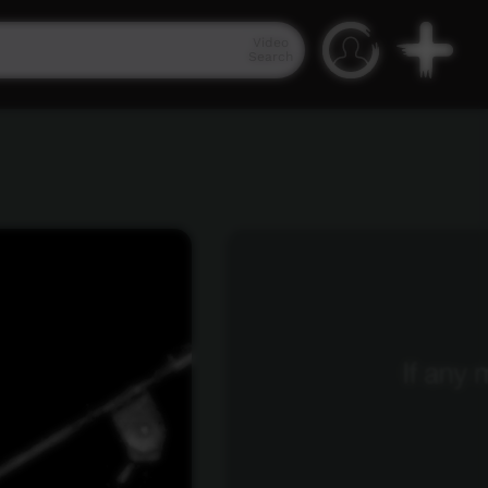
Video
Search