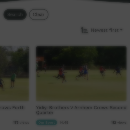
Search
Clear
Newest first
Crows Forth
Yidiyi Brothers V Arnhem Crows Second
Quarter
Our Sport
14:49
173
views
112
views