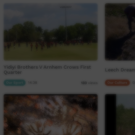
Yidiyi Brothers V Arnhem Crows First
Leech Dream
Quarter
Our Sport
14:38
Our Culture
0
133
views