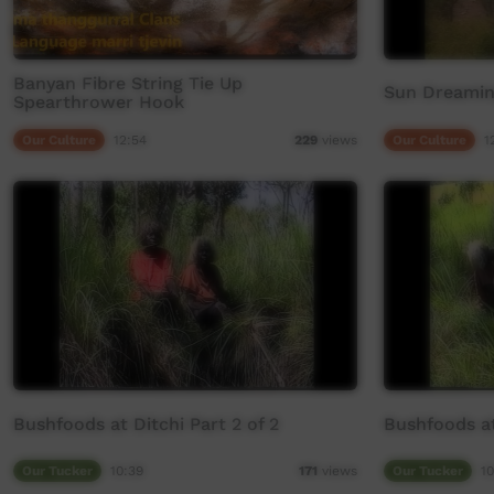
Banyan Fibre String Tie Up
Sun Dreamin
Spearthrower Hook
Our Culture
12:54
Our Culture
1
229
views
Bushfoods at Ditchi Part 2 of 2
Bushfoods at 
Our Tucker
10:39
Our Tucker
10
171
views