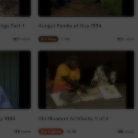
nga Part 1
Kungul Family at Kuy 1994
Our Way
15:08
207
views
201
views
ry 1993
Old Museum Artefacts, 2 of 2
Our Culture
08:05
139
views
129
views