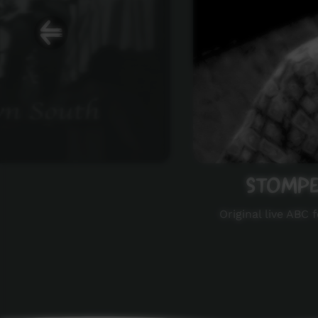
STOMPEM
Original live ABC