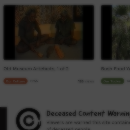
Old Museum Artefacts, 1 of 2
Bush Food 
Our Culture
11:55
Our Tucker
14
135
views
Deceased Content Warnin
How to wat
Viewers are warned this site contai
of deceased people.