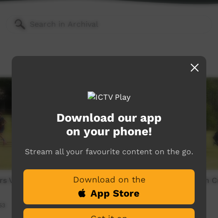
Download our app
on your phone!
Stream all your favourite content on the go.
Download on the
ers V Arnhem Crows Third
Yidiyi Brothers V Arnhem 
Quarter
App Store
53
Our Sport
14:39
112
views