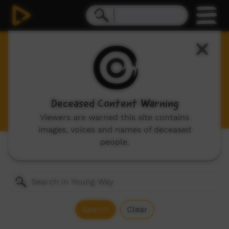
Young Way
Videos for children and young adults, includes:
animations, music videos made by children and
stories made by kids in community.
Deceased Content Warning
Viewers are warned this site contains
images, voices and names of deceased
people.
Genres:
All
Search
Clear