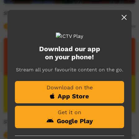
STAY STRONG - EP4 Maurial Spearim
Young Way
19:23
528
views
Download our app
on your phone!
Stream all your favourite content on the go.
Download on the
App Store
Get it on
Google Play
STAY STRONG - EP5 Emma Bastable
Young Way
16:25
580
views