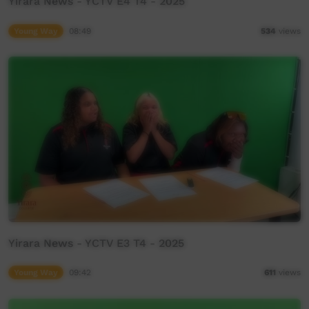
Yirara News - YCTV E4 T4 - 2025
Young Way
08:49
534
views
Yirara News - YCTV E3 T4 - 2025
Young Way
09:42
611
views