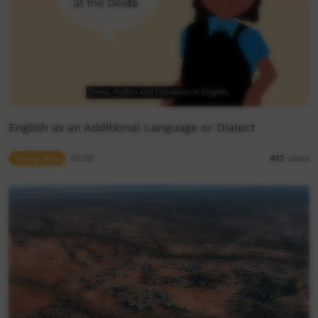
English as an Additional Language or Dialect
Young Way
02:05
417
views