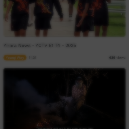
Yirara News - YCTV E1 T4 - 2025
Young Way
11:01
639
views