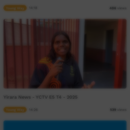
Young Way
14:18
406
views
Yirara News - YCTV E5 T4 - 2025
Young Way
14:26
539
views