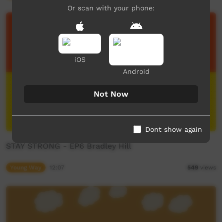
Or scan with your phone:
iOS
Android
Not Now
Dont show again
STAY STRONG - EP6 Bradley Hill
Young Way
12:07
549
views