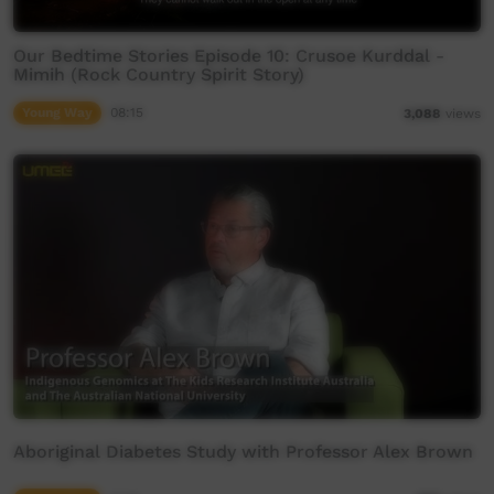
Our Bedtime Stories Episode 10: Crusoe Kurddal -
Mimih (Rock Country Spirit Story)
Young Way
08:15
3,088
views
Aboriginal Diabetes Study with Professor Alex Brown