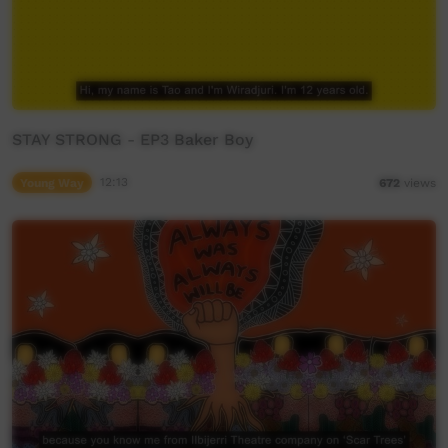
STAY STRONG - EP3 Baker Boy
Young Way
12:13
672
views