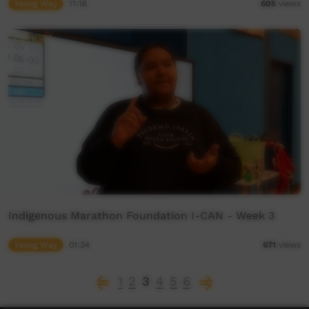
Young Way
11:16
605
views
Indigenous Marathon Foundation I-CAN - Week 3
Young Way
01:34
671
views
1
2
3
4
5
6