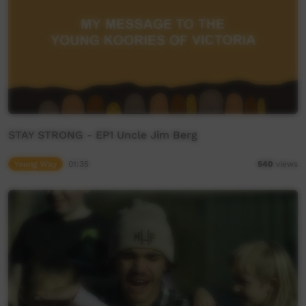
STAY STRONG - EP1 Uncle Jim Berg
Young Way
01:35
540
views