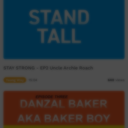
STAY STRONG - EP2 Uncle Archie Roach
Young Way
15:04
640
views