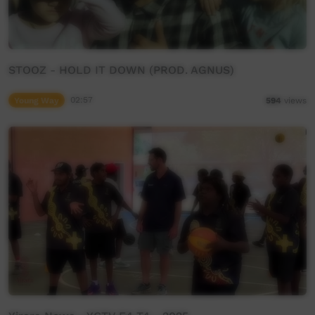
STOOZ - HOLD IT DOWN (PROD. AGNUS)
Young Way
02:57
594
views