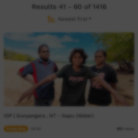
Results 41 - 60 of 1416
Newest first
IOP | Gunyangara , NT - Gapu (Water)
Young Way
04:00
557
views