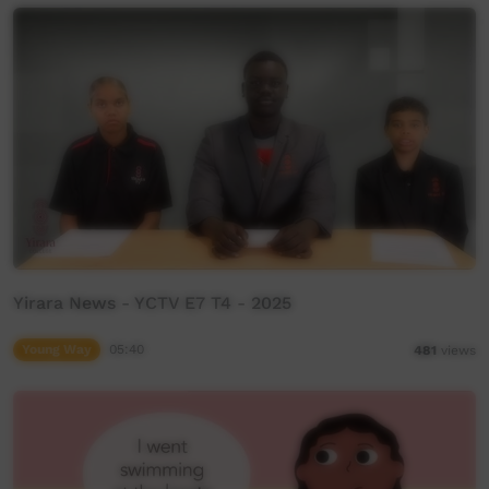
Yirara News - YCTV E7 T4 - 2025
Young Way
05:40
481
views