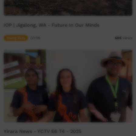
IOP | Jigalong, WA - Future In Our Minds
Young Way
03:09
686
views
Yirara News - YCTV E6 T4 - 2025