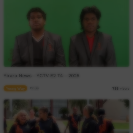
Yirara News - YCTV E2 T4 - 2025
Young Way
13:08
738
views