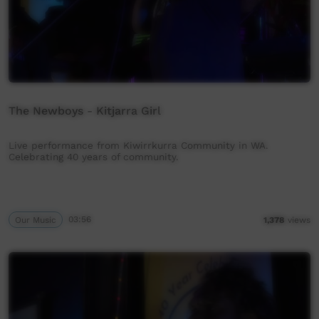
The Newboys - Kitjarra Girl
Live performance from Kiwirrkurra Community in WA.
Celebrating 40 years of community.
Our Music
03:56
1,378
views