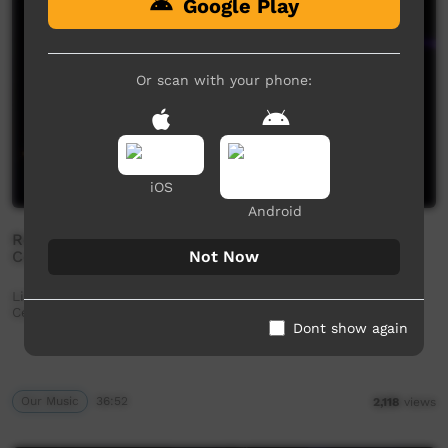
Google Play
Or scan with your phone:
iOS
Android
Reggae All Stars - Kiwirrkurra 40th Anniversary
Not Now
Concert (Full Set)
Live performance from Kiwirrkurra Community in WA.
Celebrating 40 years of community.
Dont show again
Our Music
36:52
2,118
views