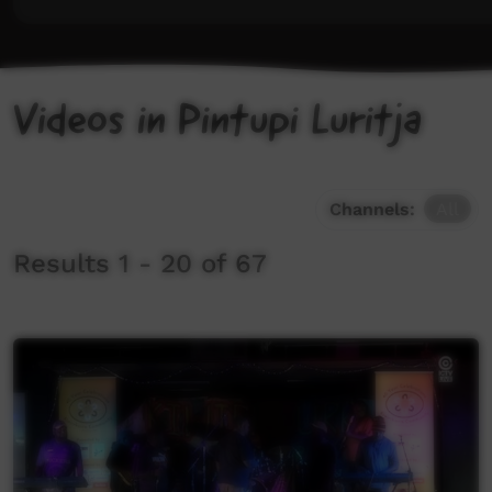
Videos in Pintupi Luritja
Channels:
All
Results 1 - 20 of 67