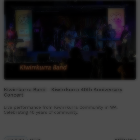
Kiwirrkurra Band - Kiwirrkurra 40th Anniversary
Concert
Live performance from Kiwirrkurra Community in WA.
Celebrating 40 years of community.
Our Music
06:59
2,687
views