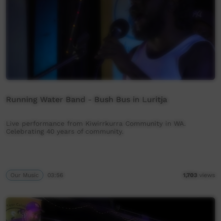
Running Water Band - Bush Bus in Luritja
Live performance from Kiwirrkurra Community in WA.
Celebrating 40 years of community.
Our Music
03:56
1,703
views