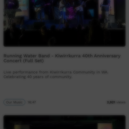
Running Water Band - Kiwirrkurra 40th Anniversary
Concert (Full Set)
Live performance from Kiwirrkurra Community in WA.
Celebrating 40 years of community.
Our Music
16:47
2,921
views