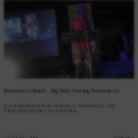
Kiwirrkurra Band - Big Rain Coming Towards Us
Live performance from Kiwirrkurra Community in WA.
Celebrating 40 years of community.
Our Music
02:45
2,570
views