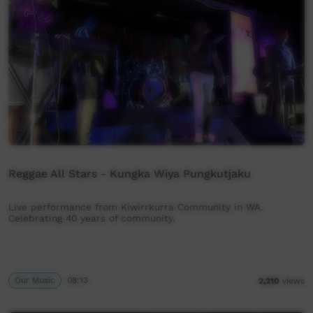
Reggae All Stars - Kungka Wiya Pungkutjaku
Live performance from Kiwirrkurra Community in WA.
Celebrating 40 years of community.
Our Music
08:13
2,210
views