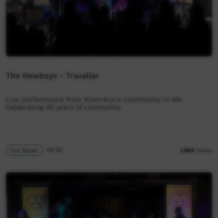
The Newboys - Traveller
Live performance from Kiwirrkurra Community in WA.
Celebrating 40 years of community.
Our Music
06:30
1,964
views