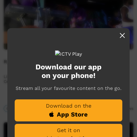
Running Water Band - Watjilpana Nyinangi
Download our app
on your phone!
Live performance from Kiwirrkurra Community in WA.
Celebrating 40 years of community.
Stream all your favourite content on the go.
Download on the
Our Music
04:22
2,291
views
App Store
Get it on