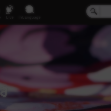
e
Live
inLanguage
ja