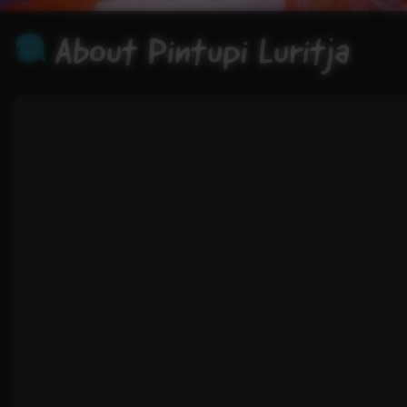
About Pintupi Luritja