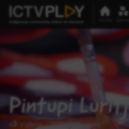
Home
Genr
Pintupi Lurit
67 Videos 21 Contributors