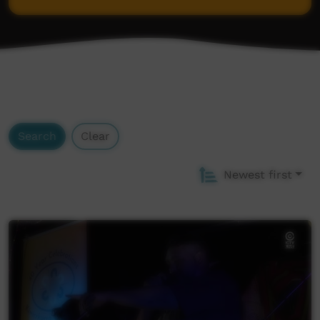
Goldfields Aboriginal Language Centre
Pintupi-Luritja Dictionary (AuSIL)
Search
Clear
Newest first