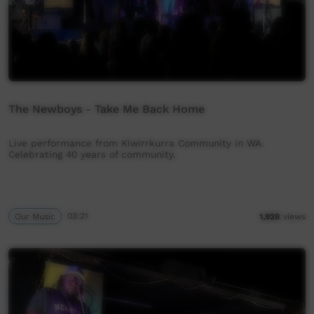
The Newboys - Take Me Back Home
Live performance from Kiwirrkurra Community in WA.
Celebrating 40 years of community.
Our Music
03:21
1,928
views