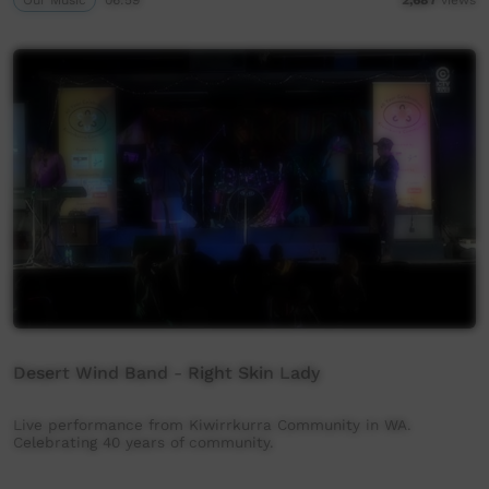
Desert Wind Band - Right Skin Lady
Live performance from Kiwirrkurra Community in WA.
Celebrating 40 years of community.