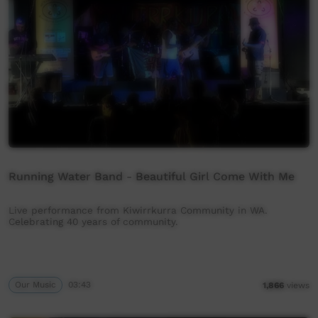
Running Water Band - Beautiful Girl Come With Me
Live performance from Kiwirrkurra Community in WA.
Celebrating 40 years of community.
Our Music
03:43
1,866
views