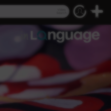
Video
Search