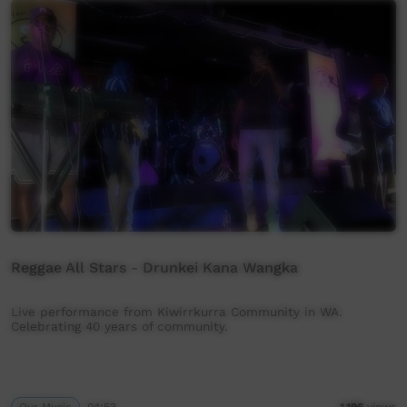
Reggae All Stars - Drunkei Kana Wangka
Live performance from Kiwirrkurra Community in WA.
Celebrating 40 years of community.
Our Music
04:53
1,196
views