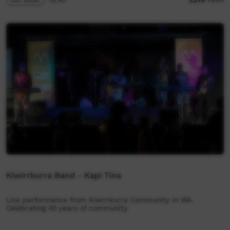
Kiwirrkurra Band - Kapi Tina
Live performance from Kiwirrkurra Community in WA.
Celebrating 40 years of community.