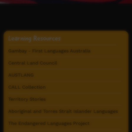
Learning Resources
Gambay - First Languages Australia
Central Land Council
AUSTLANG
CALL Collection
Territory Stories
Aboriginal and Torres Strait Islander Languages
The Endangered Languages Project