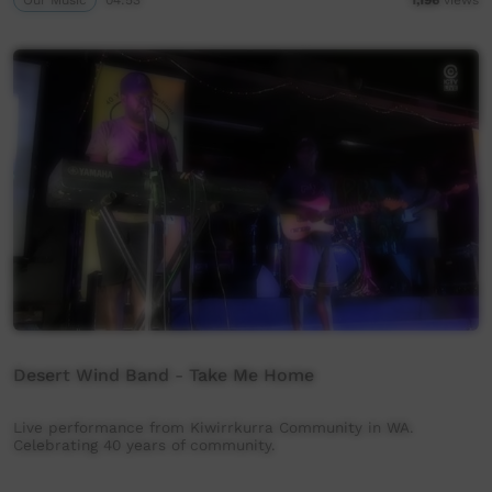
Desert Wind Band - Take Me Home
Live performance from Kiwirrkurra Community in WA.
Celebrating 40 years of community.