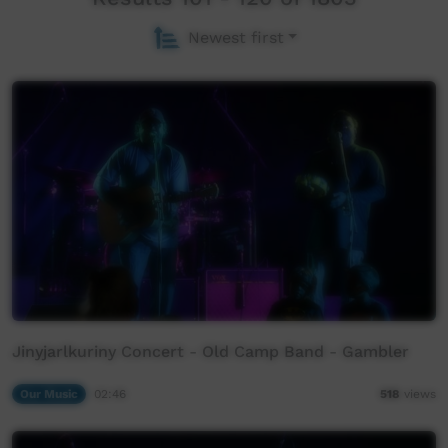
Newest first
Jinyjarlkuriny Concert - Old Camp Band - Gambler
Our Music
02:46
518
views