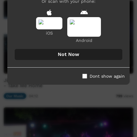
Or scan with your phone:
iOS
Android
Not Now
Dont show again
Jinyjarlkuriny Concert - FSB (Family Shoveller Band)
- Take Me Home
Our Music
04:12
799
views