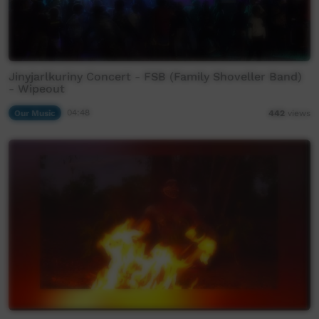
Jinyjarlkuriny Concert - FSB (Family Shoveller Band)
- Wipeout
Our Music
04:48
442
views