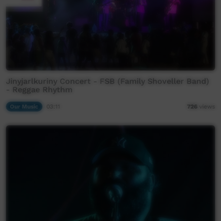
Jinyjarlkuriny Concert - FSB (Family Shoveller Band)
- Reggae Rhythm
Our Music
03:11
726
views