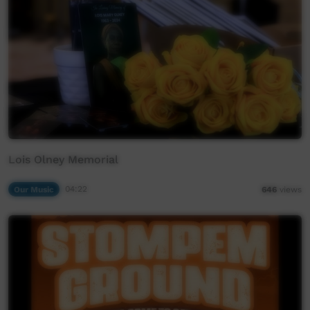
Lois Olney Memorial
Our Music
04:22
646
views