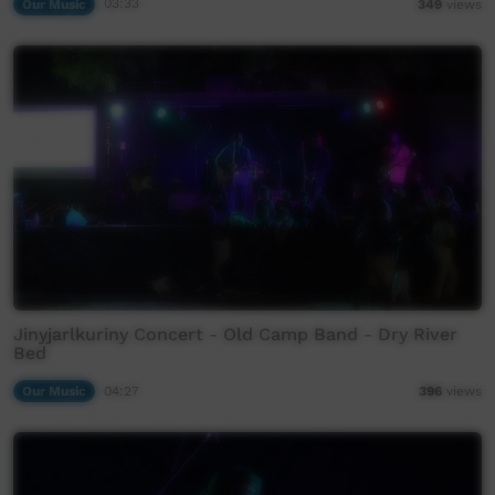
Our Music
03:33
349
views
Jinyjarlkuriny Concert - Old Camp Band - Dry River
Bed
Our Music
04:27
396
views