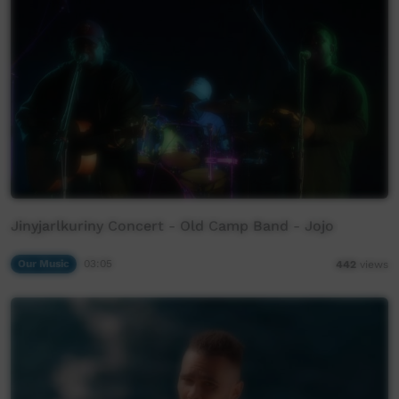
Jinyjarlkuriny Concert - Old Camp Band - Jojo
Our Music
03:05
442
views