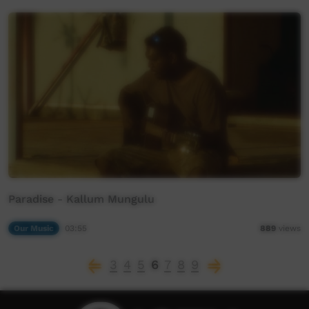
Paradise - Kallum Mungulu
Our Music
03:55
889
views
3
4
5
6
7
8
9