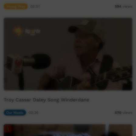
Young Way
02:57
594
views
Troy Cassar Daley Song Winderdane
Our Music
03:36
570
views