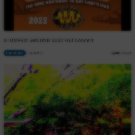
STOMPEM GROUND 2022 Full Concert
Our Music
04:43:33
3,640
views