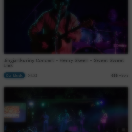
Jinyjarlkuriny Concert - Henry Skeen - Sweet Sweet
Lies
Our Music
04:33
638
views