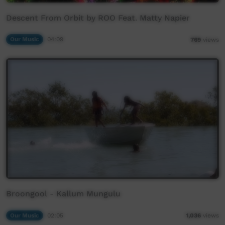
Descent From Orbit by ROO Feat. Matty Napier
Our Music
04:09
769
views
Broongool - Kallum Mungulu
Our Music
02:05
1,036
views