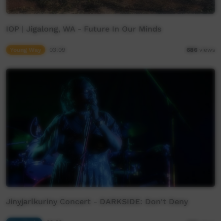
IOP | Jigalong, WA - Future In Our Minds
Young Way
03:09
686
views
Jinyjarlkuriny Concert - DARKSIDE: Don't Deny