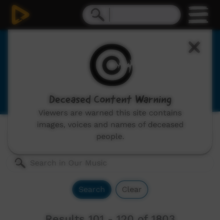
Our Music
Indigenous musicians from remote Australia,
includes: video clips, concerts and documentaries.
Deceased Content Warning
Viewers are warned this site contains
images, voices and names of deceased
Genres:
All
people.
Search
Clear
Results 101 - 120 of 1803