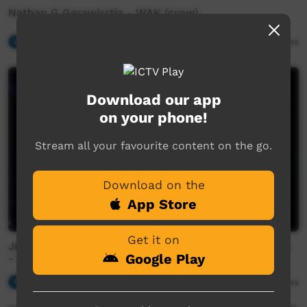
Nathan G Garawirrtja - WAK (crow)
Our Music
04:42
485
views
Download our app
on your phone!
Stream all your favourite content on the go.
Download on the
App Store
Get it on
Jinyjarlkuriny Concert - FSB (Family Shoveller Band)
Google Play
- Steam Boat
Our Music
03:17
500
views