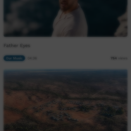
Father Eyes
Our Music
04:36
754
views