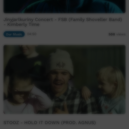
Jinyjarlkuriny Concert - FSB (Family Shoveller Band)
- Kimberly Time
Our Music
04:50
508
views
STOOZ - HOLD IT DOWN (PROD. AGNUS)