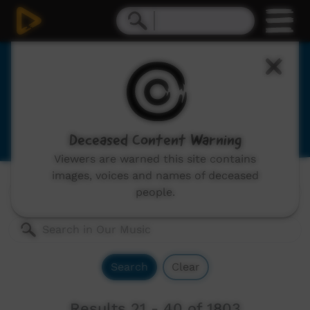
Our Music
Indigenous musicians from remote Australia,
includes: video clips, concerts and documentaries.
Deceased Content Warning
Viewers are warned this site contains
images, voices and names of deceased
Genres:
All
people.
Search
Clear
Results 21 - 40 of 1803