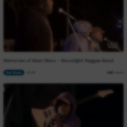
Memories of Ilkari Maru - Moonlight Reggae Band
Our Music
16:09
490
views