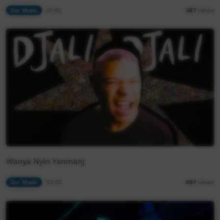
Our Music
01:40
387
views
Wanya Nyin Yanmanj
Our Music
03:02
407
views