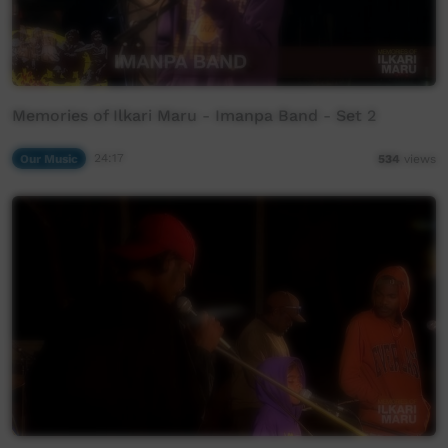
Memories of Ilkari Maru - Imanpa Band - Set 2
Our Music
24:17
534
views