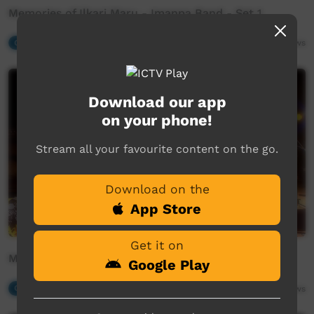
Memories of Ilkari Maru - Imanpa Band - Set 1
Our Music
19:45
562
views
Download our app
on your phone!
Stream all your favourite content on the go.
Download on the
App Store
Get it on
Memories of Ilkari Maru - Desert Melody Makers
Google Play
Our Music
20:51
428
views