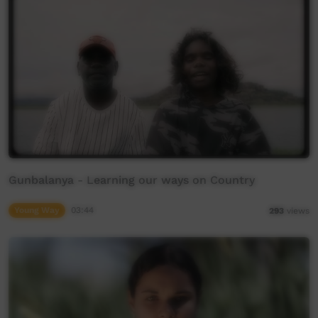
Gunbalanya - Learning our ways on Country
Young Way
03:44
293
views