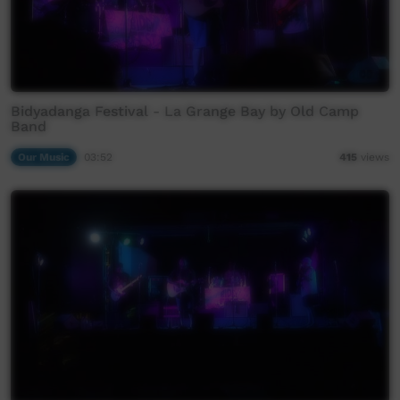
Bidyadanga Festival - La Grange Bay by Old Camp
Band
Our Music
03:52
415
views