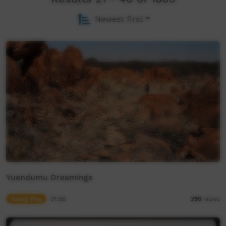
Newest first
Yuendumu Dreamings
Young Way
01:58
290
views