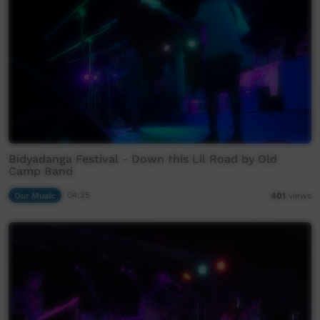
Bidyadanga Festival - Down this Lil Road by Old
Camp Band
Our Music
04:25
401
views