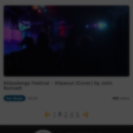
Bidyadanga Festival - Wipeout (Cover) by John
Bennett
Our Music
02:23
492
views
1
2
3
4
5