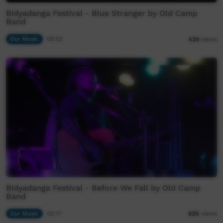
Bidyadanga Festival - Blue Stranger by Old Camp
Band
Our Music
05:03
439
views
Bidyadanga Festival - Before We Fall by Old Camp
Band
Our Music
03:17
620
views