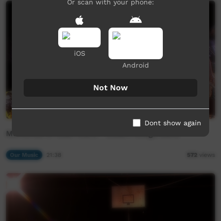
Or scan with your phone:
iOS
Android
Not Now
Dont show again
Memories of Ilkari Maru - Desert Mulga Band
Our Music
21:38
572
views