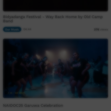
Bidyadanga Festival - Way Back Home by Old Camp
Band
Our Music
04:44
376
views
NAIDOC25 Garuwa Celebration