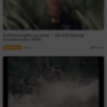
Gudhamangdhuray Gang – 'We Still Belong'
(Cootamundra NSW)
Young Way
03:15
377
views