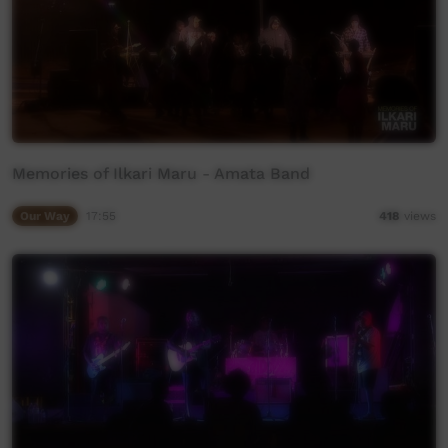
Memories of Ilkari Maru - Amata Band
Our Way
17:55
418
views