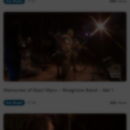
Our Music
17:57
458
views
Memories of Ilkari Maru - Musgrave Band - Set 1
Our Music
17:19
435
views