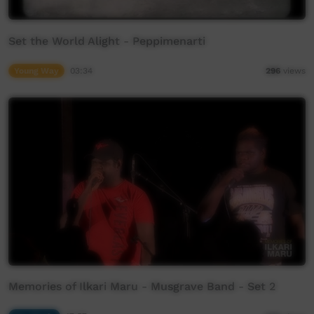
Set the World Alight - Peppimenarti
Young Way
03:34
296
views
Memories of Ilkari Maru - Musgrave Band - Set 2