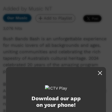
Added by Music NT
Our Music
Add to Playlist
3,076 hits
Bush Bands Bash is an unforgettable experience
for music lovers of all backgrounds and ages,
uniting communities and celebrating the rich
tapestry of Australia’s cultural heritage. 2024
celebrated 20 years of the amazing program
presented by MusicNT.
Blackstone Daylight Band
A musical force that originates from the vibrant
Blackstone (Papulankutju) community nestled
Download our app
near the Western Australia border. Enchanting
on your phone!
audiences with a harmonious blend of