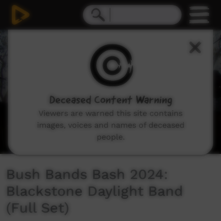
0
seconds
of
23
minutes,
45
seconds
Deceased Content Warning
Viewers are warned this site contains
images, voices and names of deceased
people.
Bush Bands Bash 2024:
Blackstone Daylight Band
(Full Set)