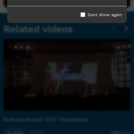
Dont show again
Related videos
Bush Bands Bash 2007 Thunderboyz
Our Music
01:04:09
6,197
views