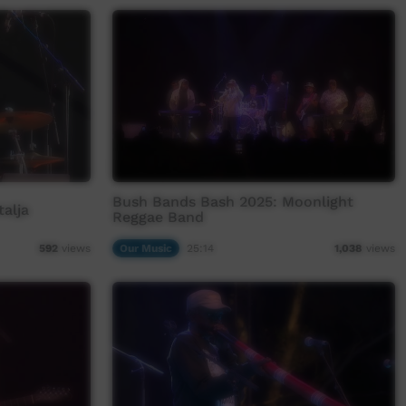
Bush Bands Bash 2025: Moonlight
alja
Reggae Band
Our Music
25:14
592
views
1,038
views