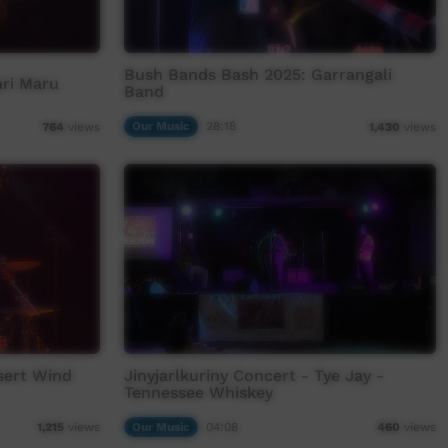
Bush Bands Bash 2025: Garrangali
ari Maru
Band
Our Music
28:18
764
views
1,430
views
sert Wind
Jinyjarlkuriny Concert - Tye Jay -
Tennessee Whiskey
Our Music
04:08
1,215
views
460
views