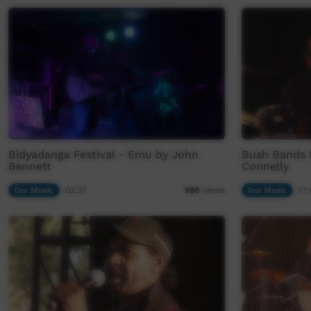
Bidyadanga Festival - Emu by John
Bush Bands 
Bennett
Connelly
Our Music
02:31
Our Music
17:
590
views