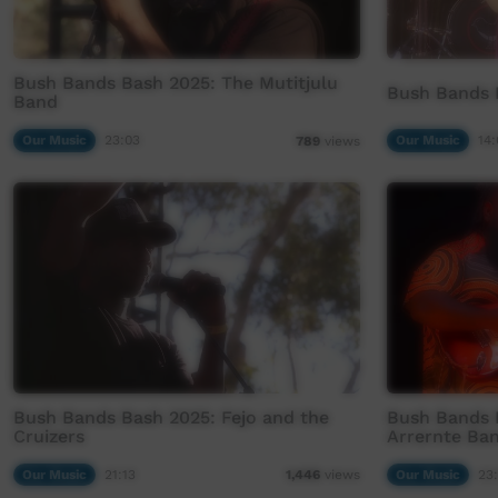
Bush Bands Bash 2025: The Mutitjulu
Bush Bands B
Band
Our Music
23:03
Our Music
14:
789
views
Bush Bands Bash 2025: Fejo and the
Bush Bands 
Cruizers
Arrernte Ba
Our Music
21:13
Our Music
23
1,446
views