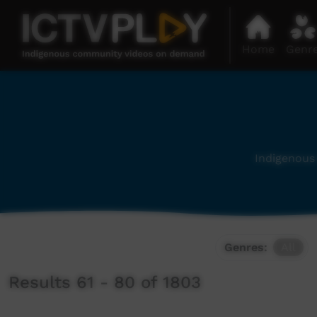
Home
Genr
Indigenous 
Genres:
All
Results 61 - 80 of 1803