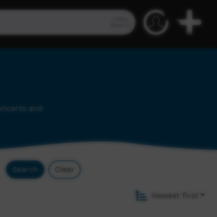
Video
Search
concerts and
Search
Clear
Newest first