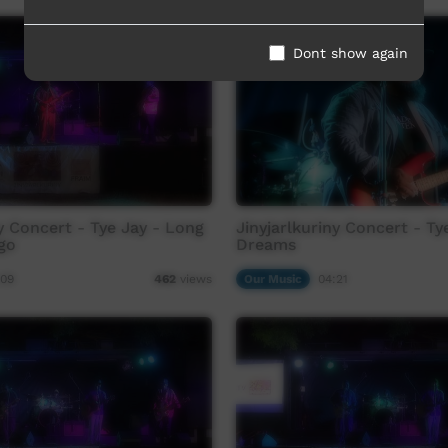
Dont show again
ny Concert - Tye Jay - Long
Jinyjarlkuriny Concert - Ty
go
Dreams
:09
Our Music
04:21
462
views