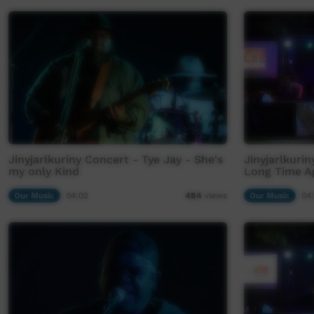
Jinyjarlkuriny Concert - Tye Jay - She's
Jinyjarlkuri
my only Kind
Long Time A
Our Music
04:02
Our Music
04
484
views