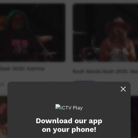
Bash 2025: Katrina
Bush Bands Bash 2025: Mat
03
Our Music
21:00
1,081
views
Download our app
on your phone!