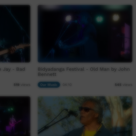
e Jay - Bad
Bidyadanga Festival - Old Man by John
Bennett
Our Music
04:10
519
views
545
views