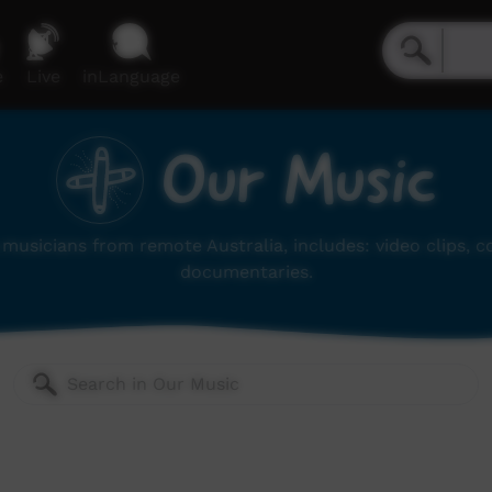
e
Live
inLanguage
Our Music
musicians from remote Australia, includes: video clips, 
documentaries.