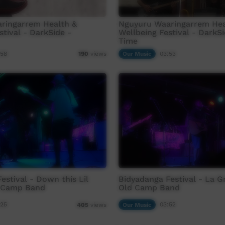
ringarrem Health &
Nguyuru Waaringarrem Hea
stival - DarkSide -
Wellbeing Festival - DarkSi
Time
:58
Our Music
03:53
190
views
estival - Down this Lil
Bidyadanga Festival - La G
 Camp Band
Old Camp Band
:25
Our Music
03:52
405
views