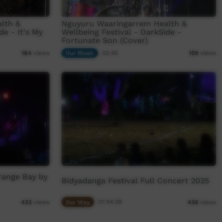
lth &
Nguyuru Waaringarrem Health &
de - It's My
Wellbeing Festival - DarkSide -
Fortunate Son (Cover)
Our Music
02:45
184
views
159
views
range Bay by
Bidyadanga Festival Full Concert 2025
Our Way
01:44:28
423
views
436
views