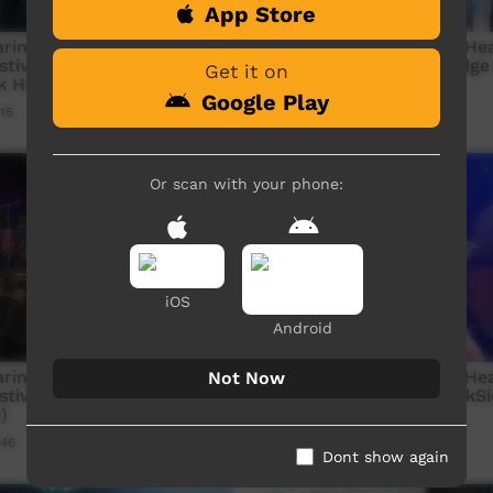
App Store
ringarrem Health &
Nguyuru Waaringarrem Hea
stival - Dodge City Boyz -
Wellbeing Festival - Dodge
Get it on
ck Home
And Everyday
Google Play
15
Our Music
04:01
167
views
Or scan with your phone:
iOS
Android
ringarrem Health &
Nguyuru Waaringarrem Hea
Not Now
stival - DarkSide - Wicked
Wellbeing Festival - DarkS
)
we sat Down
:46
Our Music
03:04
98
views
Dont show again