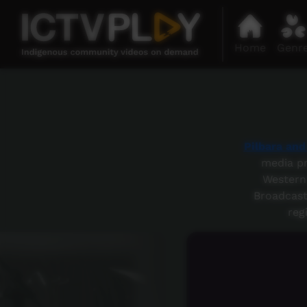
Home
Genr
Pilbara an
media pr
Western 
Broadcast
reg