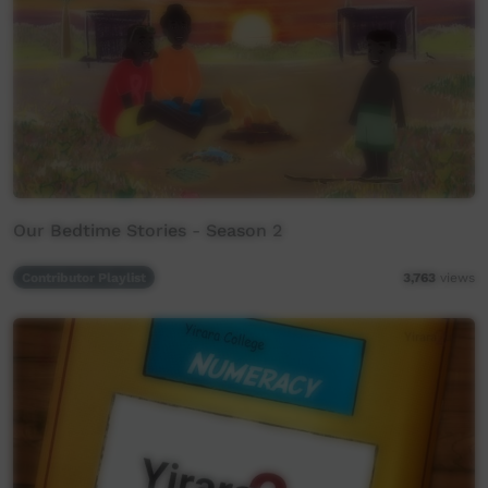
Our Bedtime Stories - Season 2
Contributor Playlist
3,763
views