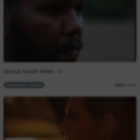
Mental Health Week - 3
Contributor Playlist
2,834
views