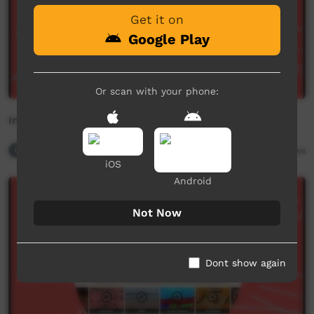
Get it on
Google Play
Or scan with your phone:
Int Mother Language Day - 2
Contributor Playlist
2,872
views
iOS
Android
Not Now
Dont show again