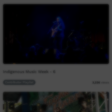
Indigenous Music Week - 6
Contributor Playlist
3,236
views