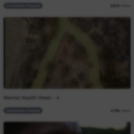
Contributor Playlist
2,833
views
Mental Health Week - 4
Contributor Playlist
2,796
views