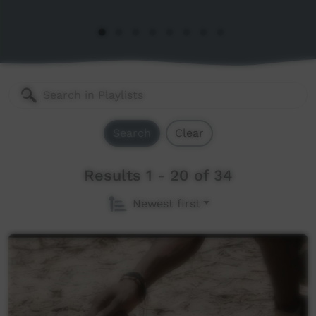
Search
Clear
Results 1 - 20 of 34
Newest first