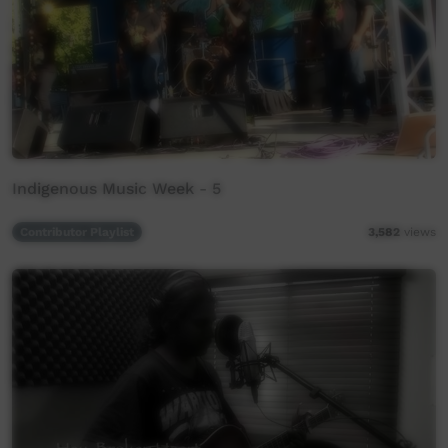
Indigenous Music Week - 5
Contributor Playlist
3,582
views