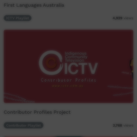
First Languages Australia
ICTV Playlist
4,929
views
Contributor Profiles Project
Contributor Playlist
2,768
views