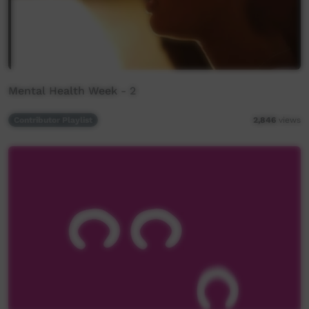
Mental Health Week - 2
Contributor Playlist
2,846
views