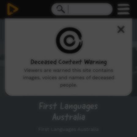
Playlists
Deceased Content Warning
Viewers are warned this site contains
images, voices and names of deceased
people.
First Languages
Australia
First Languages Australia