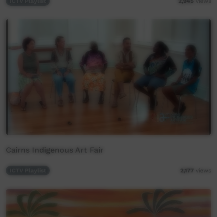
ICTV Playlist
2,945
views
Cairns Indigenous Art Fair
ICTV Playlist
2,177
views