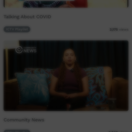
Talking About COVID
ICTV Playlist
2,175
views
Community News