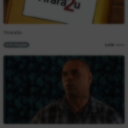
Yirara2u
ICTV Playlist
2,428
views