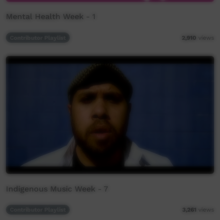
Mental Health Week - 1
Contributor Playlist
2,910
views
Indigenous Music Week - 7
Contributor Playlist
3,261
views