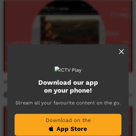
Download our app
Int Mother Language Day - 3
on your phone!
Contributor Playlist
2,997
views
Stream all your favourite content on the go.
Download on the
App Store