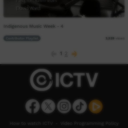
Indigenous Music Week - 4
Contributor Playlist
3,539
views
1
2
How to watch ICTV
-
Video Programming Policy