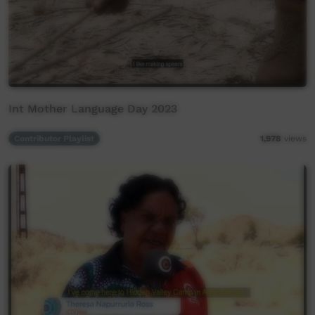
Int Mother Language Day 2023
Contributor Playlist
1,978
views