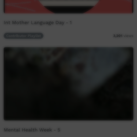
Int Mother Language Day - 1
Contributor Playlist
3,201
views
Mental Health Week - 5