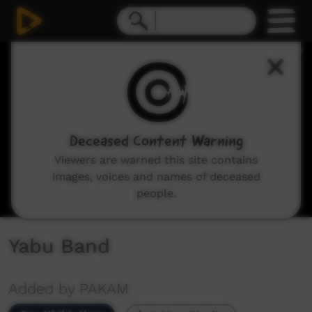
0
seconds
of
3
minutes,
46
seconds
Deceased Content Warning
Viewers are warned this site contains
images, voices and names of deceased
people.
Yabu Band
Added by PAKAM