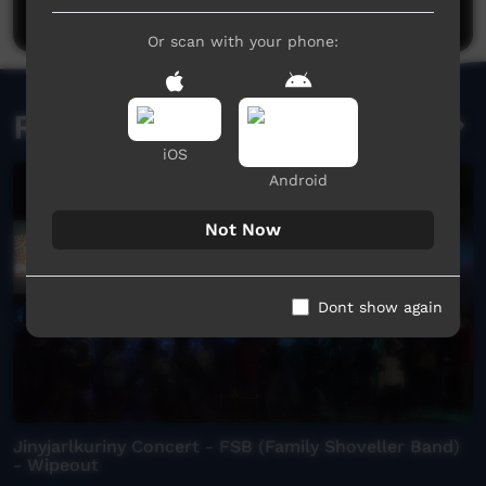
Post a comment
Or scan with your phone:
Related videos
iOS
Android
Not Now
Dont show again
Jinyjarlkuriny Concert - FSB (Family Shoveller Band)
- Wipeout