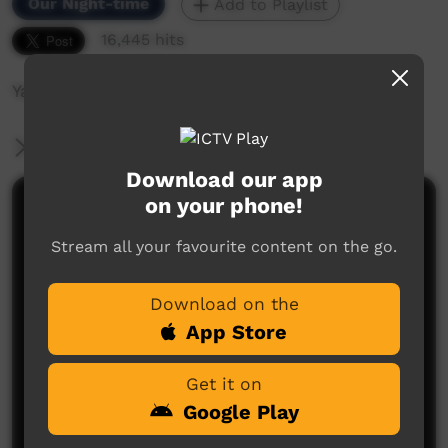
Our Night-time
Add to Playlist
16,445 hits
Yabu Band Live in Concert
More Information
Download our app
on your phone!
Comments on ICTV Play
Stream all your favourite content on the go.
Download on the
App Store
Get it on
No comments here yet
Google Play
Be the first to share what you think.