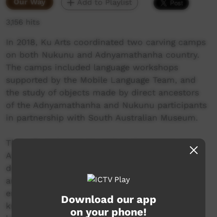
Our Way
Add to Playlist
3,156 hits
In 2018, Ku Arts coordinated two carving camps
on both Nukunu and Adnyamathanha country.
The camps included language workshops
supported by the Mobile Language Team, and
the study of objects made by direct ancestors
of the Adnyamathanha and Nukunu participants
in partnership with South Australian Museum.
Through making tools and studying language,
Adnyamathanha and Nukunu men were able to
deepen their understanding of the way their
ancestors made life and interacted with the
environment. Through sharing skills and
Download our app
knowledge, the men of the neighbouring
on your phone!