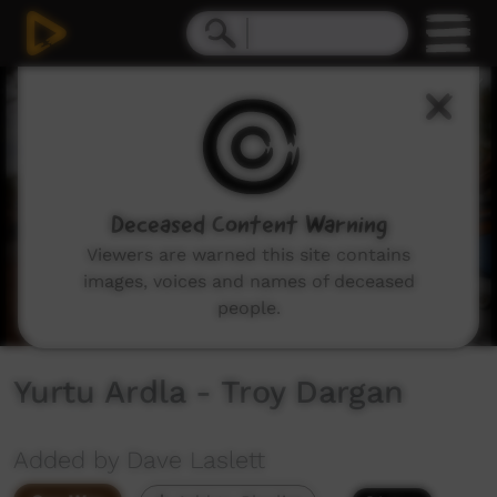
0
seconds
of
3
minutes,
5
seconds
Deceased Content Warning
Viewers are warned this site contains
images, voices and names of deceased
people.
Yurtu Ardla - Troy Dargan
Added by Dave Laslett