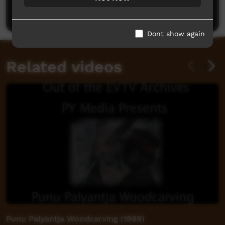
Post a comment
Dont show again
Related videos
Punu Palyantja Woodcarving (1989)