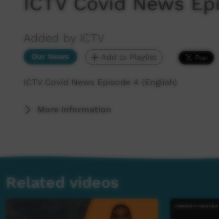
ICTV Covid News Epi
Added by ICTV
Our News
Add to Playlist
ICTV Covid News Episode 4 (English)
More Information
Related videos