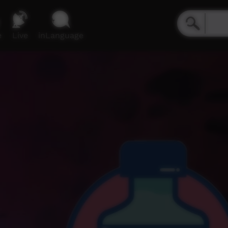
e
Live
inLanguage