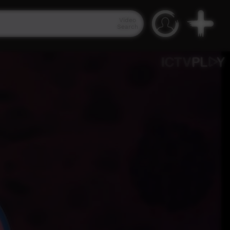
Video
Search