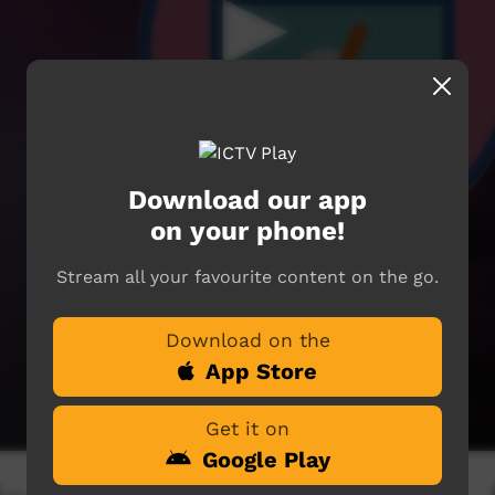
Download our app
on your phone!
Stream all your favourite content on the go.
Download on the
App Store
Get it on
Google Play