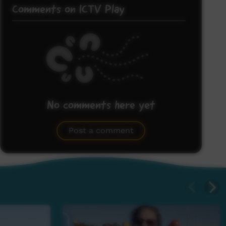
Comments on ICTV Play
No comments here yet
Be the first to share what you think.
Post a comment