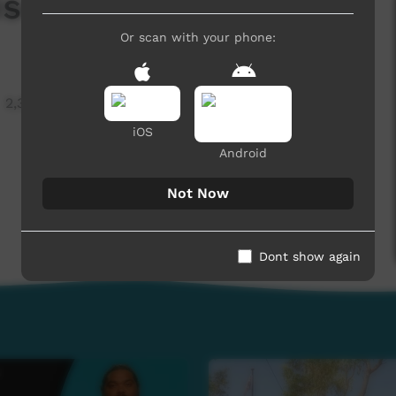
sode 4 (English)
Or scan with your phone:
2,325 hits
iOS
Android
Not Now
Dont show again