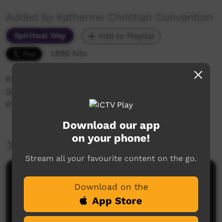
Added by Katherine Christian Convention
Spiritual Way
Add to Playlist
1,896 hits
Katherine Christian Convention 2018
Sunday night Celebration
Perry Johnson
Download our app
on your phone!
More Information
Stream all your favourite content on the go.
Comments on ICTV Play
Download on the
App Store