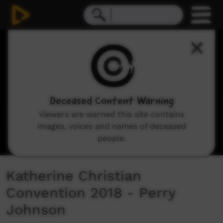
0
seconds
of
6
minutes,
12
seconds
Deceased Content Warning
Viewers are warned this site contains
images, voices and names of deceased
people.
Katherine Christian
Convention 2018 - Perry
Johnson