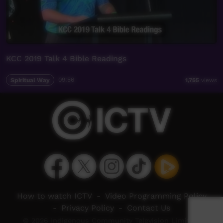
KCC 2019 Talk 4 Bible Readings
Spiritual Way
09:56
1,755
views
How to watch ICTV
-
Video Programming Policy
-
Privacy Policy
-
Contact Us
© 2026 Indigenous Community Television Limited.