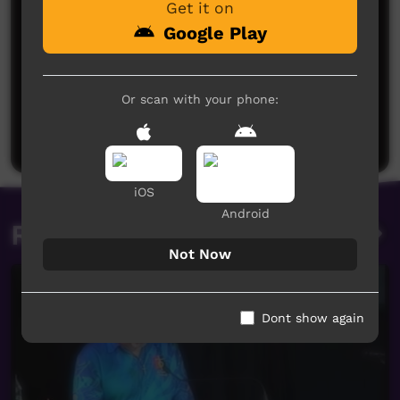
Get it on
Google Play
No comments here yet
Or scan with your phone:
Be the first to share what you think.
Post a comment
iOS
Android
Related videos
Not Now
Dont show again