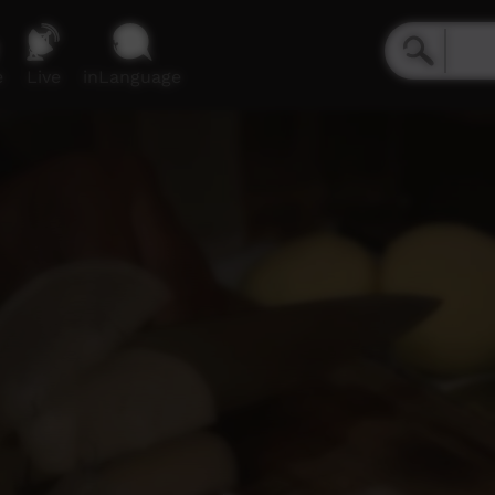
e
Live
inLanguage