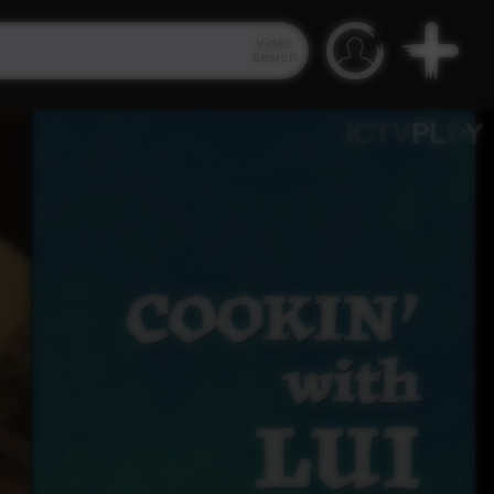
Video
Search