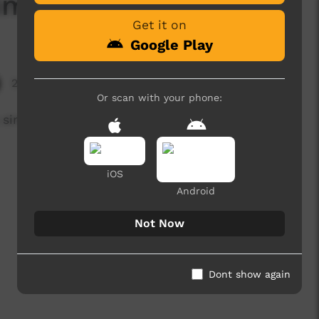
Simple Chicken Curry
Get it on
Google Play
2,626 hits
Or scan with your phone:
 a simple Chicken Curry
iOS
Android
Not Now
Dont show again