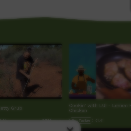
Cookin' with LUI - Lemon
hetty Grub
Chicken
3:34
Our Tucker
01:41
2,506
views