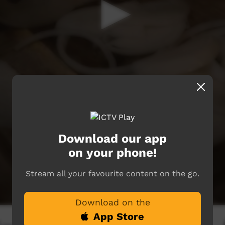
Download our app
on your phone!
Stream all your favourite content on the go.
Download on the
App Store