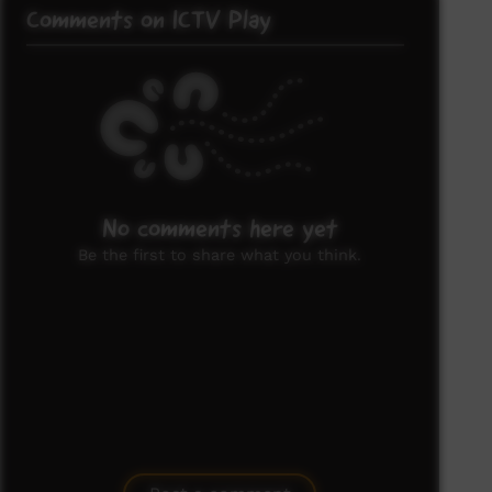
Comments on ICTV Play
No comments here yet
Be the first to share what you think.