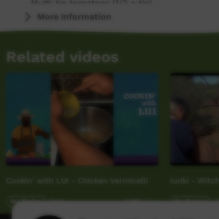
- Mutti tin tomatoes (1/2 a tin)
- raw sugar
More Information
- bay leaves
- Fenugreek leaves (dried)
Related videos
Cookin' with LUI - Chicken Vermicelli
Iunki - Witc
Our Tucker
01:50
Our Tucker
0
6,835
views