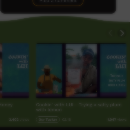
Post a comment
 Honey
Cookin' with LUI - Trying a salty plum
with lemon
Our Tucker
02:16
2,402
views
1,047
views