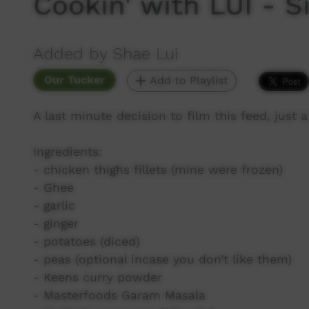
Cookin' with LUI - 
Added by Shae Lui
Our Tucker
Add to Playlist
A last minute decision to film this feed, just
Ingredients:
- chicken thighs fillets (mine were frozen)
- Ghee
- garlic
- ginger
- potatoes (diced)
- peas (optional incase you don’t like them)
- Keens curry powder
- Masterfoods Garam Masala