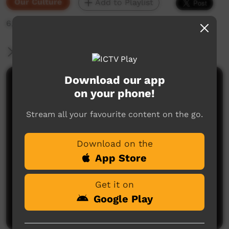
Our Culture
Add to Playlist
6,936 hits
More Information
Download our app
Comments on ICTV Play
on your phone!
Stream all your favourite content on the go.
Download on the
App Store
No comments here yet
Get it on
Be the first to share what you think.
Google Play
Post a comment