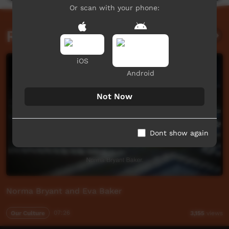
Or scan with your phone:
Related videos
iOS
Android
Not Now
Dont show again
Norma Bryant and Eva Baker
Our Culture
07:26
3,155
views