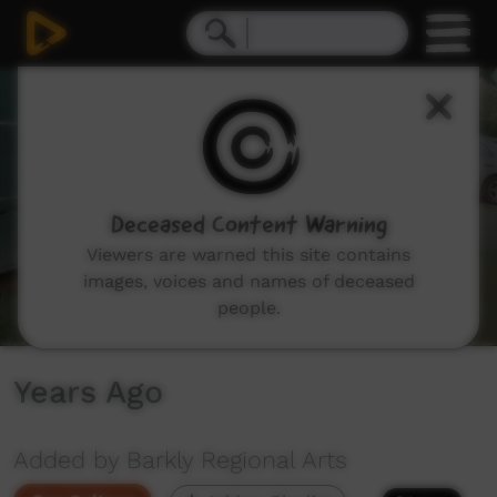
0
seconds
of
9
minutes,
9
seconds
Deceased Content Warning
Viewers are warned this site contains
images, voices and names of deceased
people.
Years Ago
Added by Barkly Regional Arts