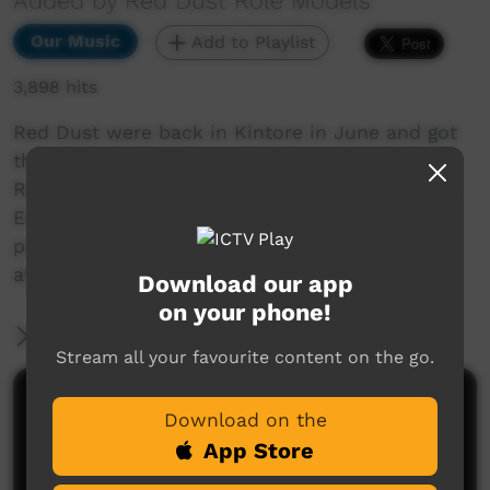
Added by Red Dust Role Models
Our Music
Add to Playlist
3,898 hits
Red Dust were back in Kintore in June and got
the chance to record another song with the
Running Water Band. Dennis, Francis, Abraham,
Edward and Preston turned it on yet again and
put down this desert banger in the Green Shed
at Wulangurru.
Download our app
on your phone!
More Information
Stream all your favourite content on the go.
Comments on ICTV Play
Download on the
App Store