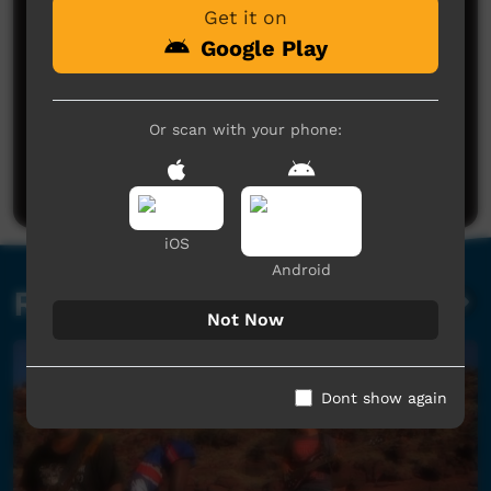
Get it on
Google Play
No comments here yet
Or scan with your phone:
Be the first to share what you think.
Post a comment
iOS
Android
Related videos
Not Now
Dont show again