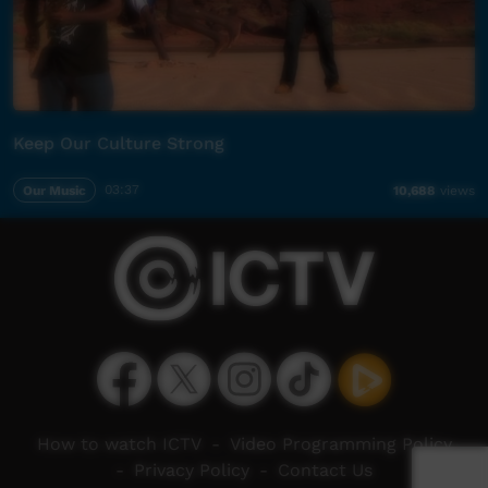
Keep Our Culture Strong
Our Music
03:37
10,688
views
How to watch ICTV
-
Video Programming Policy
-
Privacy Policy
-
Contact Us