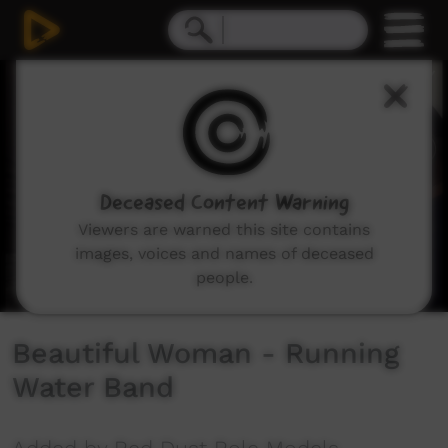
0
seconds
of
3
minutes,
21
seconds
Deceased Content Warning
Viewers are warned this site contains
images, voices and names of deceased
people.
Beautiful Woman - Running
Water Band