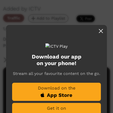
Added by ICTV
Traffic
Add to Playlist
1,001 hits
During Promo: Day 9 - 12 Days of Xmas Special
Programming
Download our app
More Information
on your phone!
Stream all your favourite content on the go.
Comments on ICTV Play
Download on the
App Store
Get it on