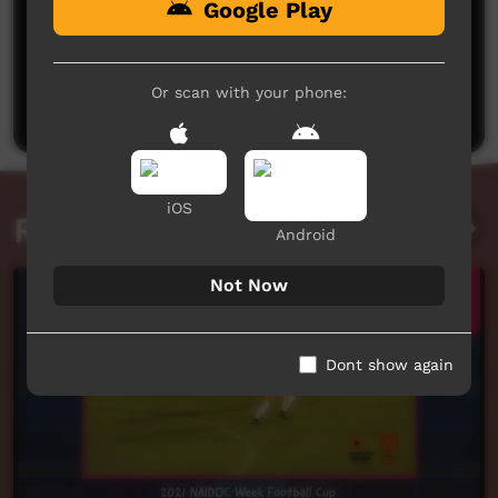
Google Play
No comments here yet
Be the first to share what you think.
Or scan with your phone:
Post a comment
iOS
Related videos
Android
Not Now
Dont show again