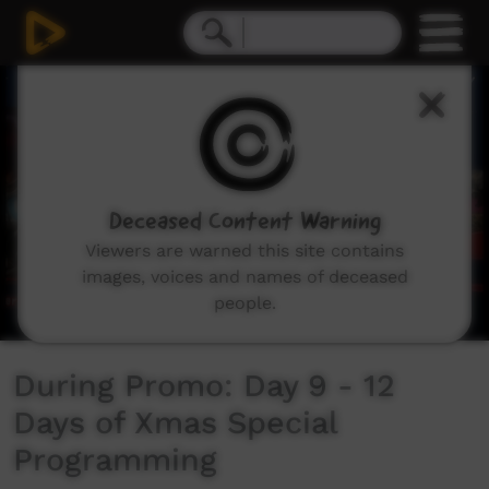
0
seconds
of
39
seconds
Deceased Content Warning
Viewers are warned this site contains
images, voices and names of deceased
people.
During Promo: Day 9 - 12
Days of Xmas Special
Programming