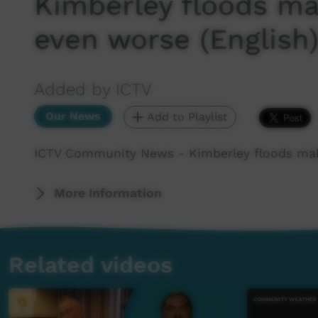
Kimberley floods ma
even worse (English
Added by ICTV
Our News
Add to Playlist
ICTV Community News - Kimberley floods make
More Information
Related videos