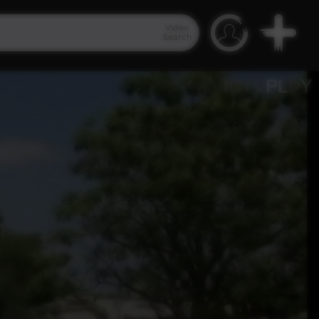
Video
Search