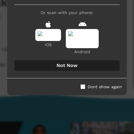
ke housing crisis
)
Or scan with your phone:
iOS
1,609 hits
Android
 housing crisis even worse (English)
Not Now
Dont show again