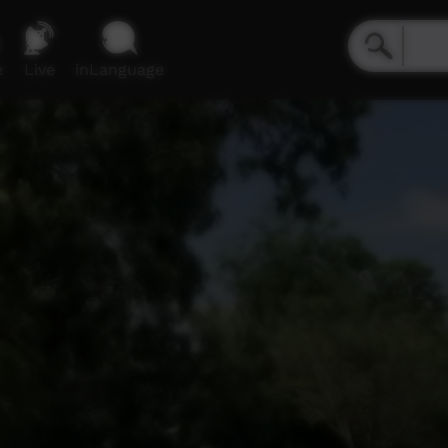
e
Live
inLanguage