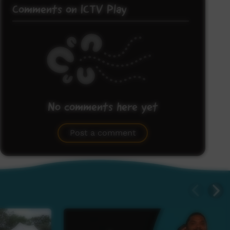
Comments on ICTV Play
No comments here yet
Be the first to share what you think.
Post a comment