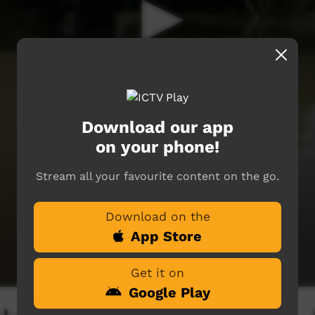
Download our app
on your phone!
Stream all your favourite content on the go.
Download on the
App Store
Get it on
Google Play