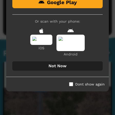
Google Play
No comments here yet
Be the first to share what you think.
Or scan with your phone:
Post a comment
iOS
Related videos
Android
Not Now
Dont show again