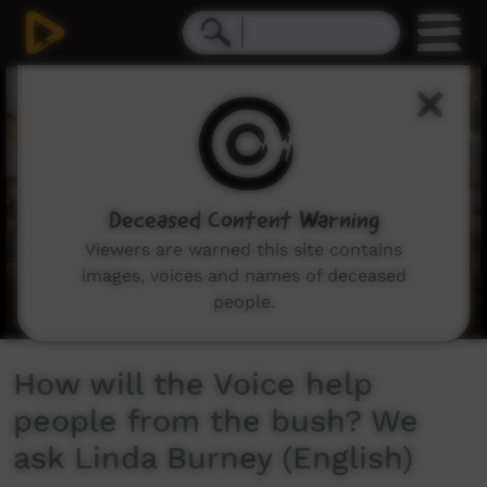
0
seconds
of
4
minutes,
56
seconds
Deceased Content Warning
Viewers are warned this site contains
images, voices and names of deceased
people.
How will the Voice help
people from the bush? We
ask Linda Burney (English)