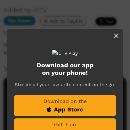
Added by ICTV
Our News
Add to Playlist
1,913 hits
How will the Voice help people from the bush?
We ask Linda Burney (English)
Download our app
More Information
on your phone!
Stream all your favourite content on the go.
Comments on ICTV Play
Download on the
App Store
Get it on