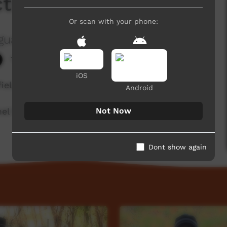
ctions
Or scan with your phone:
guage Centre Aboriginal Corporation
1,503 hits
iOS
fields region of Western Australia.
Android
Not Now
l for a new film each week!
Dont show again