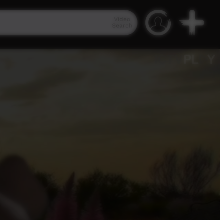
Video
Search