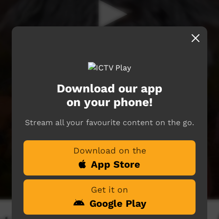
Download our app
on your phone!
Stream all your favourite content on the go.
Download on the
App Store
Get it on
Google Play