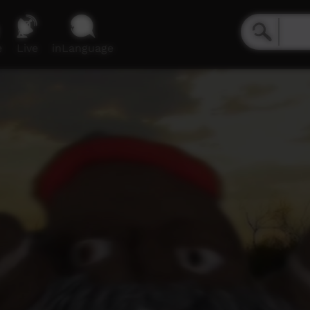
e
Live
inLanguage