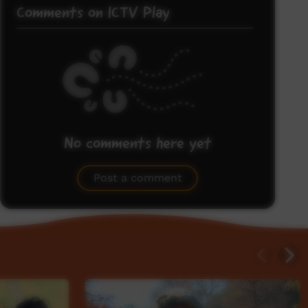
Comments on ICTV Play
No comments here yet
Be the first to share what you think.
Post a comment