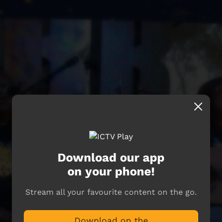
Download our app
on your phone!
Stream all your favourite content on the go.
Download on the