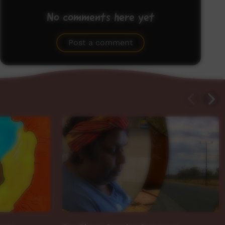
No comments here yet
Be the first to share what you think.
Post a comment