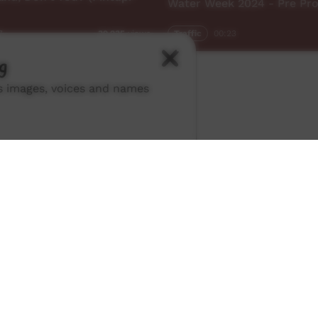
Water Week 2024 - Pre Pr
7
Traffic
00:23
39,235
views
g
ns images, voices and names
ch ICTV
-
Video Programming Policy
-
Privacy Policy
-
© 2026 Indigenous Community Television Limited.