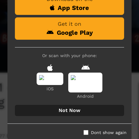
App Store
Get it on
Google Play
Or scan with your phone:
1 - 12 Days of Xmas
iOS
Android
g
Not Now
Dont show again
377 hits