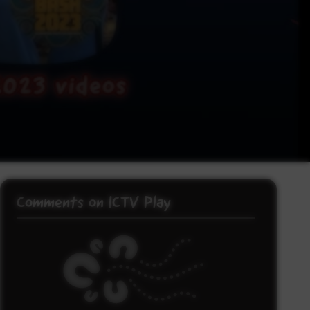
Comments on ICTV Play