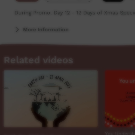
During Promo: Day 12 - 12 Days of Xmas Spec
More Information
Related videos
You Understa