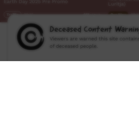
Earth Day 2025 Pre Promo
Luritja)
Traffic
00:16
Our Way
28:1
661
views
Deceased Content Warnin
Viewers are warned this site contai
of deceased people.
How to wat