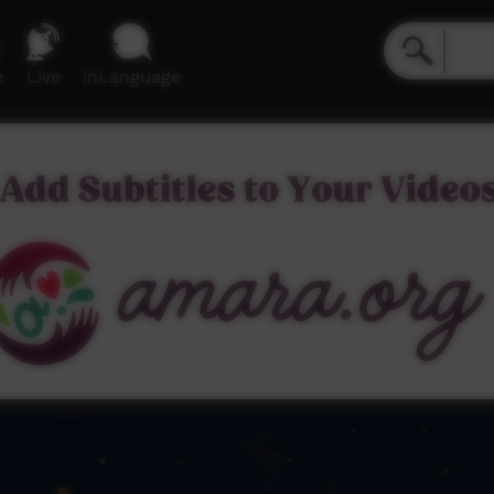
e
Live
inLanguage