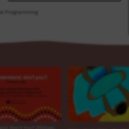
ial Programming
nd, Don't You? (Pintupi-