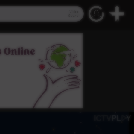
Video
Search