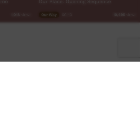
omo
Our Place: Opening Sequence
Our Way
00:40
1,018
views
10,495
views
Facebook
Twitter
Instagram
TikTok
App
Contact Us