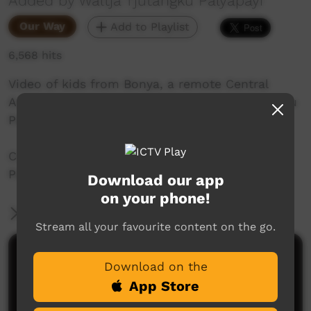
Added by Waltja Tjutangku Palyapayi
Our Way
Add to Playlist
6,568 hits
Video of kids from Bonya, a remote Central
Australian community, wishing Waltja Tjutangku
Palyapayi a Merry Christmas.
Created by Sonja Dare for Waltja Tjutangku
Palyapayi.
Download our app
on your phone!
More Information
Stream all your favourite content on the go.
Comments on ICTV Play
Download on the
App Store