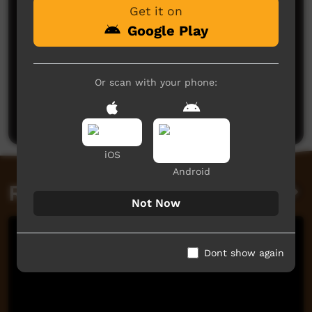
Get it on
Google Play
No comments here yet
Or scan with your phone:
Be the first to share what you think.
Post a comment
iOS
Android
Related videos
Not Now
Dont show again