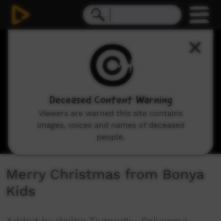
0
seconds
of
10
seconds
Deceased Content Warning
Viewers are warned this site contains
images, voices and names of deceased
people.
Merry Christmas from Bonya
Kids