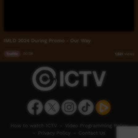
IMLD 2024 During Promo - Our Way
Traffic
00:08
1,621
views
How to watch ICTV
-
Video Programming Policy
-
Privacy Policy
-
Contact Us