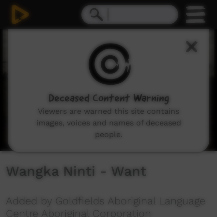
0
seconds
of
3
minutes,
19
seconds
Deceased Content Warning
Viewers are warned this site contains
images, voices and names of deceased
people.
Wangka Ninti - Want
Added by Goldfields Aboriginal Language
Centre Aboriginal Corporation