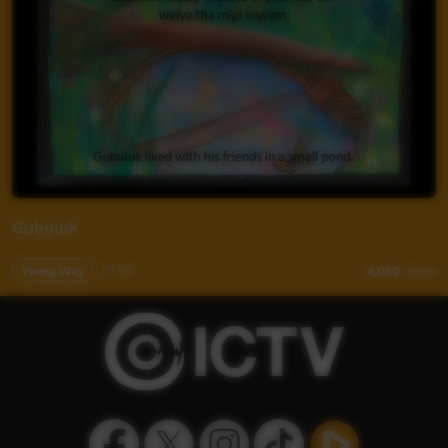
Gubuluk
Young Way
01:58
4,050
views