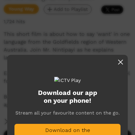
Young Way
Add to Playlist
1,724 hits
This short film is about how to say 'want' in one
language from the Goldfields region of Western
Australia. Join Mr. Nintipayi as he explains
language each week.
Enjoy and check out GALCAC's YouTube channel
for a new film each week!
Download our app
Become a subscribed and never miss a film
on your phone!
again!
Stream all your favourite content on the go.
More Information
Download on the