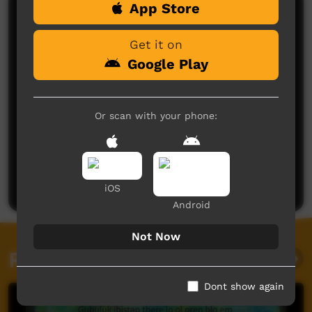
App Store
Comments on ICTV Play
Get it on
Google Play
Or scan with your phone:
No comments here yet
Be the first to share what you think.
Post a comment
iOS
Android
Not Now
Related videos
Dont show again