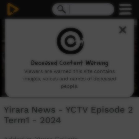
0
seconds
of
11
minutes,
43
seconds
Deceased Content Warning
Viewers are warned this site contains
images, voices and names of deceased
people.
Yirara News - YCTV Episode 2
Term1 - 2024