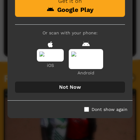
Get it on
Google Play
No comments here yet
Or scan with your phone:
Be the first to share what you think.
Post a comment
iOS
Android
Related videos
Not Now
Dont show again