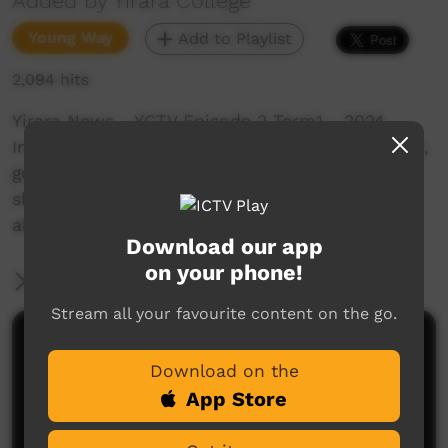
Added by Yirara College
Young Way
Add to Playlist
2,094 hits
Yirara News - YCTV Episode 2 Term1 - 2024
In YiraraTV episode two we visit our classrooms,
go into town and visit art shops and galleries,
share a special lunch with our ladies and learn
about bush tucker.
Download our app
on your phone!
More Information
Stream all your favourite content on the go.
Comments on ICTV Play
Download on the
App Store