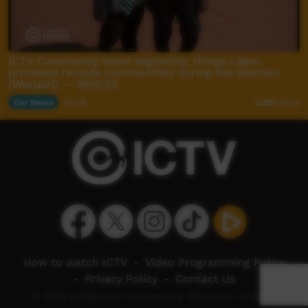
ICTV Community News segments: things Labor
promised remote communities during the election
(Warlpiri) — 29/5/22
Our News
02:39
2,391
views
How to watch ICTV
-
Video Programming Policy
-
Privacy Policy
-
Contact Us
© 2026 Indigenous Community Television Limited.