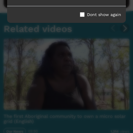
Dont show again
Related videos
The first Aboriginal community to own a micro solar
grid (English)
Our News
03:50
1,314
views