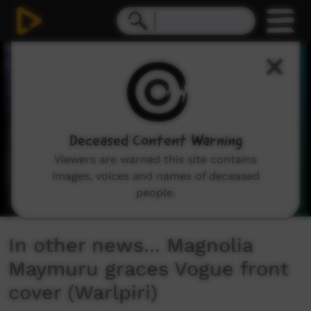
0
seconds
of
1
minute,
54
seconds
Deceased Content Warning
Viewers are warned this site contains
images, voices and names of deceased
people.
In other news... Magnolia
Maymuru graces Vogue front
cover (Warlpiri)