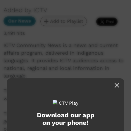
Added by ICTV
Our News
Add to Playlist
3,491 hits
ICTV Community News is a news and current
affairs program, delivered in Indigenous
languages. It provides ICTV audiences access to
national, regional and local information in
language.
This project is being developed in partnership
with The Koori Mail and ABC.
This project was supported by the Australian
Download our app
government’s Indigenous Languages and Arts
on your phone!
program.