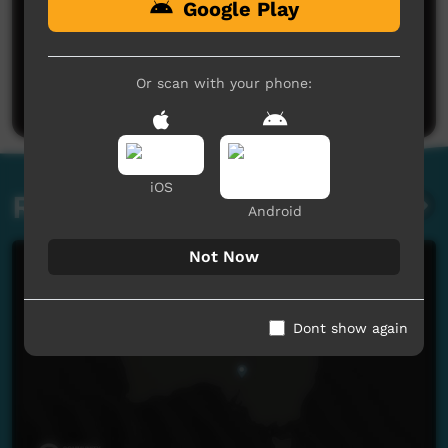
Google Play
No comments here yet
Be the first to share what you think.
Or scan with your phone:
Post a comment
iOS
Related videos
Android
Not Now
Dont show again