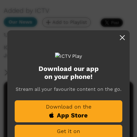
Added by ICTV
Our News
Add to Playlist
1,208 hits
ICTV Community News November 2024 - Youth
Justice (English)
Download our app
More Information
on your phone!
Stream all your favourite content on the go.
Comments on ICTV Play
Download on the
App Store
Get it on