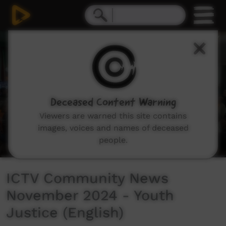
0
seconds
of
4
minutes,
14
seconds
Deceased Content Warning
Viewers are warned this site contains
images, voices and names of deceased
people.
ICTV Community News
November 2024 - Youth
Justice (English)