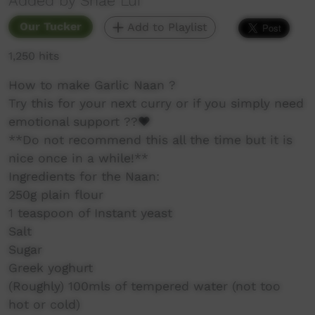
Added by Shae Lui
Our Tucker
Add to Playlist
1,250 hits
How to make Garlic Naan ?
Try this for your next curry or if you simply need
emotional support ??❤️
**Do not recommend this all the time but it is
nice once in a while!**
Ingredients for the Naan:
250g plain flour
1 teaspoon of Instant yeast
Salt
Sugar
Greek yoghurt
(Roughly) 100mls of tempered water (not too
hot or cold)