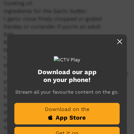
Cooking oil
Ingredients for the Garlic butter:
1 garlic clove finely chopped or grated
Parsley or coriander if you’re an adult
Salt
Butter
Naan method:
1. To a bowl add the flour, yeast, salt & sugar
then mix.
Download our app
2. Add a teaspoon of oil, 2 tablespoons of Greek
on your phone!
yogurt and the tempered water.
3. Mix with a butter knife until you can’t then
Stream all your favourite content on the go.
begin to kneed by hand - when it gets sticky
add flour bit by bit. Knead until it forms a nice
Download on the
dough that doesn’t stick to your hands this
App Store
should take 4-8mins of kneading.
4. Rest for 20-60mins.
Get it on