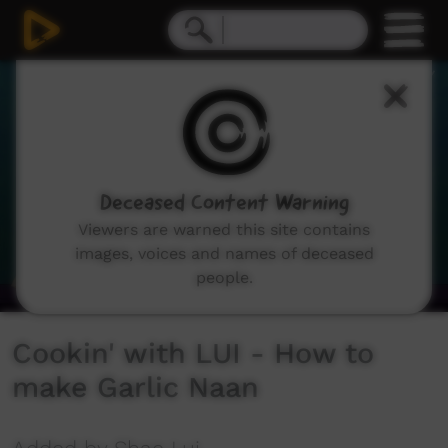
0
seconds
of
1
minute,
58
seconds
Deceased Content Warning
Viewers are warned this site contains
images, voices and names of deceased
people.
Cookin' with LUI - How to
make Garlic Naan