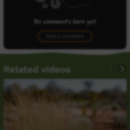
No comments here yet
Be the first to share what you think.
Post a comment
Related videos