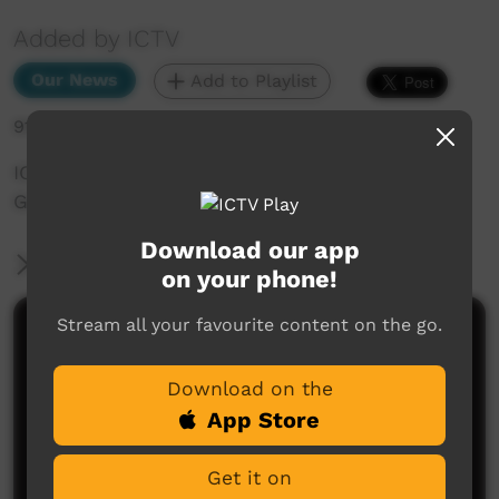
Added by ICTV
Our News
Add to Playlist
916 hits
ICTV Community News April 2025 - Gamba
Grass Invasive Species
Download our app
More Information
on your phone!
Stream all your favourite content on the go.
Comments on ICTV Play
Download on the
App Store
Get it on