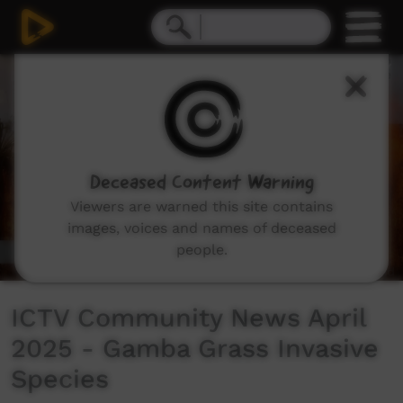
0
seconds
of
4
minutes,
48
seconds
Deceased Content Warning
Viewers are warned this site contains
images, voices and names of deceased
people.
ICTV Community News April
2025 - Gamba Grass Invasive
Species