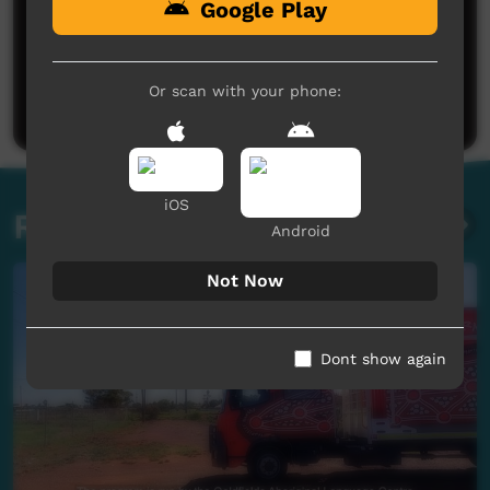
Google Play
No comments here yet
Be the first to share what you think.
Or scan with your phone:
Post a comment
iOS
Related videos
Android
Not Now
Dont show again