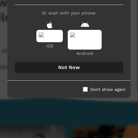
ws June 2025 -
le
Or scan with your phone:
iOS
669 hits
Android
ques Profile
Not Now
Dont show again