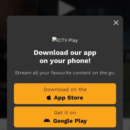
Download our app
on your phone!
Stream all your favourite content on the go.
Download on the
App Store
Get it on
Google Play