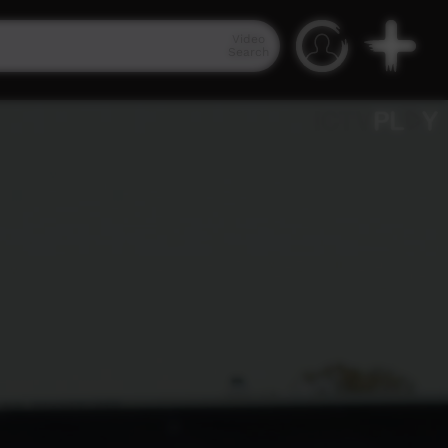
Video
Search