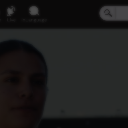
e
Live
inLanguage