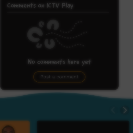
Comments on ICTV Play
No comments here yet
Be the first to share what you think.
Post a comment