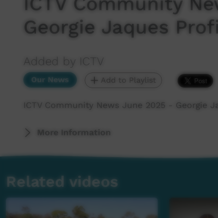
ICTV Community Ne
Georgie Jaques Profi
Added by ICTV
Our News
Add to Playlist
ICTV Community News June 2025 - Georgie Ja
More Information
Related videos