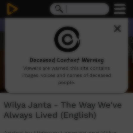
0
seconds
of
5
minutes,
19
seconds
Deceased Content Warning
Viewers are warned this site contains
images, voices and names of deceased
people.
Wilya Janta - The Way We've
Always Lived (English)