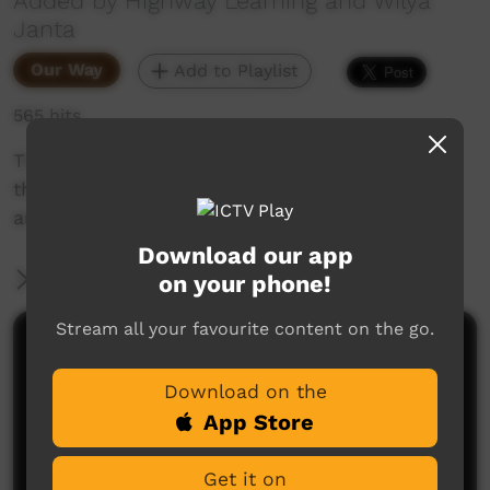
Added by Highway Learning and Wilya
Janta
Our Way
Add to Playlist
565 hits
This is part two of a three part animation tells
the story of Wilya Janta - where we've been,
and where we are going.
Download our app
More Information
on your phone!
Stream all your favourite content on the go.
Comments on ICTV Play
Download on the
App Store
Get it on