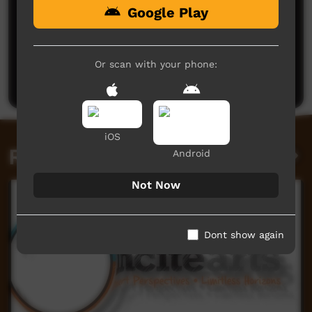
Google Play
No comments here yet
Be the first to share what you think.
Or scan with your phone:
Post a comment
iOS
Related videos
Android
Not Now
Dont show again