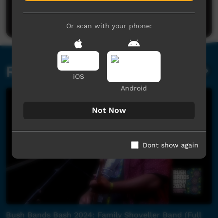
Be the first to share what you think.
Post a comment
Or scan with your phone:
Related videos
iOS
Android
Not Now
Dont show again
Bush Bands Bash 2024: Family Shoveller Band (Full