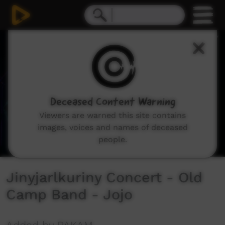
0
seconds
of
3
minutes,
5
seconds
Deceased Content Warning
Viewers are warned this site contains
images, voices and names of deceased
people.
Jinyjarlkuriny Concert - Old
Camp Band - Jojo