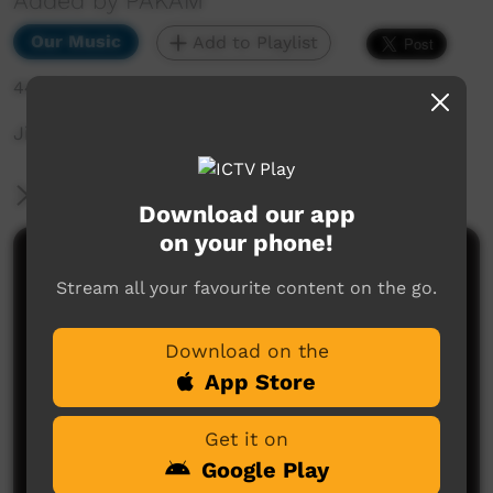
Added by PAKAM
Our Music
Add to Playlist
447 hits
Jinyjarlkuriny Concert
More Information
Download our app
on your phone!
Comments on ICTV Play
Stream all your favourite content on the go.
Download on the
App Store
Get it on
Google Play
No comments here yet